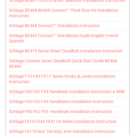
Schlage BE467 Control Smart Deadbolt Installation Instruction
Schlage BE468 BE469 Connect™ Thick Door Kit Installation
Instruction
Schlage BE468 Connect™ Installation Instruction
Schlage BE469 Connect™ Installation Guide English French
Spanish
Schlage BE479 Sense Smart Deadbolt Installation Instruction
Schlage Connect Smart Deadbolt Quick Start Guide BE468
BE469
Schlage F10 F40 F51 F Series Knobs & Levers Installation
Instruction
Schlage F60 F62 F93 Handleset Installation Instruction 4.4MB
Schlage F60 F62 F93 Handlesets Installation Instruction
Schlage F60 F62 F93 Handleset Installation Instruction
Schlage FA10 FA40 FA51 FA Series Installation Instruction
Schlage FA170 Non Turning Lever Installation Instruction