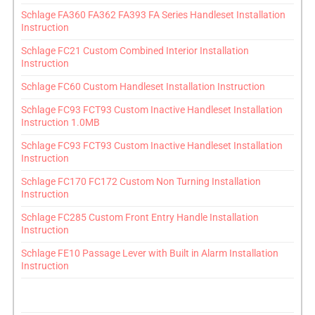
Schlage FA360 FA362 FA393 FA Series Handleset Installation
Instruction
Schlage FC21 Custom Combined Interior Installation
Instruction
Schlage FC60 Custom Handleset Installation Instruction
Schlage FC93 FCT93 Custom Inactive Handleset Installation
Instruction 1.0MB
Schlage FC93 FCT93 Custom Inactive Handleset Installation
Instruction
Schlage FC170 FC172 Custom Non Turning Installation
Instruction
Schlage FC285 Custom Front Entry Handle Installation
Instruction
Schlage FE10 Passage Lever with Built in Alarm Installation
Instruction