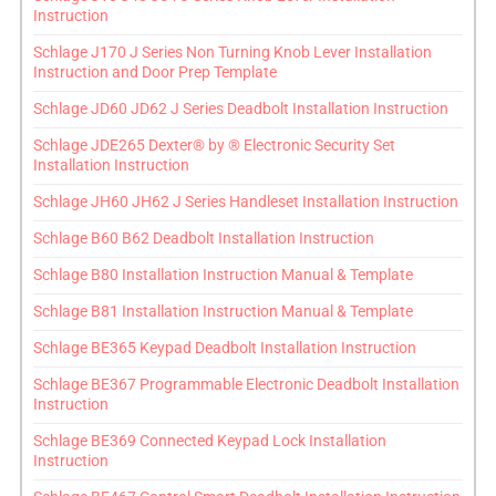
Instruction
Schlage J170 J Series Non Turning Knob Lever Installation
Instruction and Door Prep Template
Schlage JD60 JD62 J Series Deadbolt Installation Instruction
Schlage JDE265 Dexter® by ® Electronic Security Set
Installation Instruction
Schlage JH60 JH62 J Series Handleset Installation Instruction
Schlage B60 B62 Deadbolt Installation Instruction
Schlage B80 Installation Instruction Manual & Template
Schlage B81 Installation Instruction Manual & Template
Schlage BE365 Keypad Deadbolt Installation Instruction
Schlage BE367 Programmable Electronic Deadbolt Installation
Instruction
Schlage BE369 Connected Keypad Lock Installation
Instruction