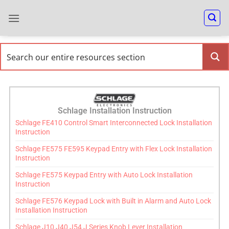
Schlage Installation Instruction
Schlage FE410 Control Smart Interconnected Lock Installation
Instruction
Schlage FE575 FE595 Keypad Entry with Flex Lock Installation
Instruction
Schlage FE575 Keypad Entry with Auto Lock Installation
Instruction
Schlage FE576 Keypad Lock with Built in Alarm and Auto Lock
Installation Instruction
Schlage J10 J40 J54 J Series Knob Lever Installation