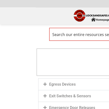
Egress Devices
Exit Switches & Sensors
Emergency Door Releases