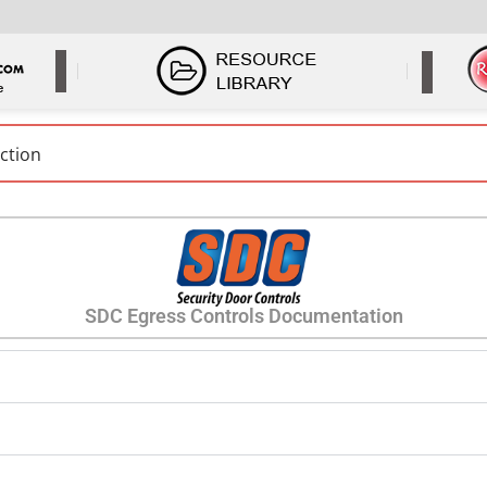
SDC Egress Controls Documentation