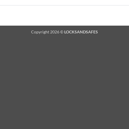
Copyright 2026 ©
LOCKSANDSAFES