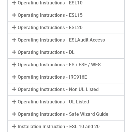
Operating Instructions - ESL10
Operating Instructions - ESL15
Operating Instructions - ESL20
Operating Instructions - ESLAudit Access
Operating Instructions - DL
Operating Instructions - ES / ESF / WES
Operating Instructions - IRC916E
Operating Instructions - Non UL Listed
Operating Instructions - UL Listed
Operating Instructions - Safe Wizard Guide
Installation Instruction - ESL 10 and 20