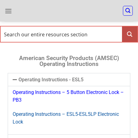
American Security Products (AMSEC)
Operating Instructions
Operating Instructions - ESL5
Operating Instructions – 5 Button Electronic Lock –
PB3
Operating Instructions – ESL5-ESL5LP Electronic
Lock