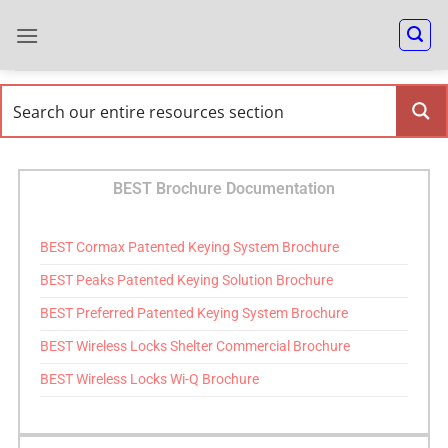
BEST Brochure Documentation
BEST Cormax Patented Keying System Brochure
BEST Peaks Patented Keying Solution Brochure
BEST Preferred Patented Keying System Brochure
BEST Wireless Locks Shelter Commercial Brochure
BEST Wireless Locks Wi-Q Brochure