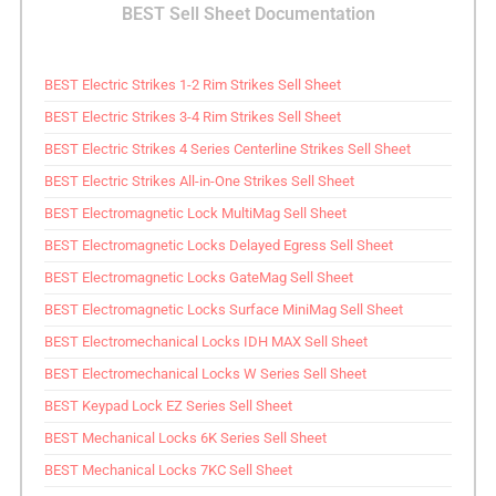
BEST Sell Sheet Documentation
BEST Electric Strikes 1-2 Rim Strikes Sell Sheet
BEST Electric Strikes 3-4 Rim Strikes Sell Sheet
BEST Electric Strikes 4 Series Centerline Strikes Sell Sheet
BEST Electric Strikes All-in-One Strikes Sell Sheet
BEST Electromagnetic Lock MultiMag Sell Sheet
BEST Electromagnetic Locks Delayed Egress Sell Sheet
BEST Electromagnetic Locks GateMag Sell Sheet
BEST Electromagnetic Locks Surface MiniMag Sell Sheet
BEST Electromechanical Locks IDH MAX Sell Sheet
BEST Electromechanical Locks W Series Sell Sheet
BEST Keypad Lock EZ Series Sell Sheet
BEST Mechanical Locks 6K Series Sell Sheet
BEST Mechanical Locks 7KC Sell Sheet