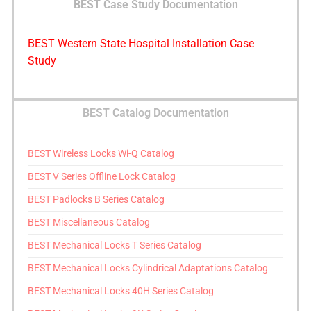
BEST Case Study Documentation
BEST Western State Hospital Installation Case
Study
BEST Catalog Documentation
BEST Wireless Locks Wi-Q Catalog
BEST V Series Offline Lock Catalog
BEST Padlocks B Series Catalog
BEST Miscellaneous Catalog
BEST Mechanical Locks T Series Catalog
BEST Mechanical Locks Cylindrical Adaptations Catalog
BEST Mechanical Locks 40H Series Catalog