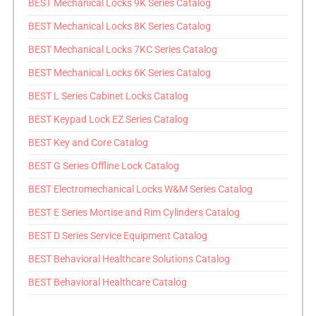
BEST Mechanical Locks 9K Series Catalog
BEST Mechanical Locks 8K Series Catalog
BEST Mechanical Locks 7KC Series Catalog
BEST Mechanical Locks 6K Series Catalog
BEST L Series Cabinet Locks Catalog
BEST Keypad Lock EZ Series Catalog
BEST Key and Core Catalog
BEST G Series Offline Lock Catalog
BEST Electromechanical Locks W&M Series Catalog
BEST E Series Mortise and Rim Cylinders Catalog
BEST D Series Service Equipment Catalog
BEST Behavioral Healthcare Solutions Catalog
BEST Behavioral Healthcare Catalog