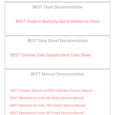
BEST Chart Documentation
BEST Product Warranty Quick Reference Chart
BEST Data Sheet Documentation
BEST Cormax Data Specification Data Sheet
BEST Manual Documentation
BEST E Series Mortise and Rim Cylinders Service Manual
BEST Mechanical Locks 6K Series Service Manual
BEST Mechanical Locks 7KC Series Service Manual
BEST Mechanical Locks 8K Series Service Manual