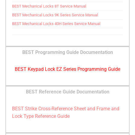
BEST Mechanical Locks 8T Service Manual
BEST Mechanical Locks 9K Series Service Manual
BEST Mechanical Locks 40H Series Service Manual
BEST Programming Guide Documentation
BEST Keypad Lock EZ Series Programming Guide
BEST Reference Guide Documentation
BEST Strike Cross-Reference Sheet and Frame and
Lock Type Reference Guide