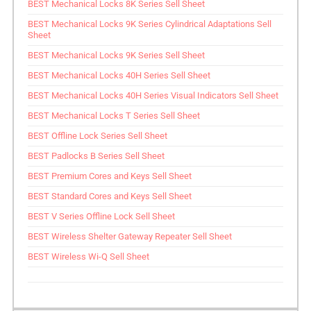
BEST Mechanical Locks 8K Series Sell Sheet
BEST Mechanical Locks 9K Series Cylindrical Adaptations Sell
Sheet
BEST Mechanical Locks 9K Series Sell Sheet
BEST Mechanical Locks 40H Series Sell Sheet
BEST Mechanical Locks 40H Series Visual Indicators Sell Sheet
BEST Mechanical Locks T Series Sell Sheet
BEST Offline Lock Series Sell Sheet
BEST Padlocks B Series Sell Sheet
BEST Premium Cores and Keys Sell Sheet
BEST Standard Cores and Keys Sell Sheet
BEST V Series Offline Lock Sell Sheet
BEST Wireless Shelter Gateway Repeater Sell Sheet
BEST Wireless Wi-Q Sell Sheet