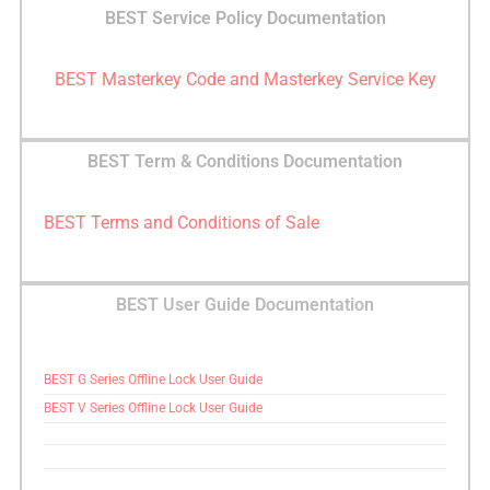
BEST Service Policy Documentation
BEST Masterkey Code and Masterkey Service Key
BEST Term & Conditions Documentation
BEST Terms and Conditions of Sale
BEST User Guide Documentation
BEST G Series Offline Lock User Guide
BEST V Series Offline Lock User Guide