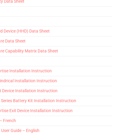
ty Data Sheet
ld Device (HHD) Data Sheet
are Data Sheet
re Capability Matrix Data Sheet
tise Installation Instruction
indrical Installation Instruction
t Device Installation Instruction
Series Battery Kit Installation Instruction
tise Exit Device Installation Instruction
 – French
k User Guide – English