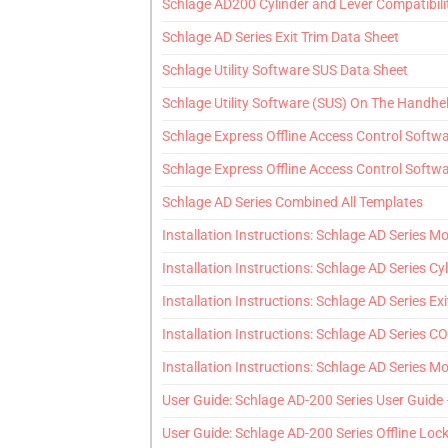
Schlage AD200 Cylinder and Lever Compatibili
Schlage AD Series Exit Trim Data Sheet
Schlage Utility Software SUS Data Sheet
Schlage Utility Software (SUS) On The Handhe
Schlage Express Offline Access Control Softw
Schlage Express Offline Access Control Softwa
Schlage AD Series Combined All Templates
Installation Instructions: Schlage AD Series Mor
Installation Instructions: Schlage AD Series Cyl
Installation Instructions: Schlage AD Series Exi
Installation Instructions: Schlage AD Series CO 
Installation Instructions: Schlage AD Series Mor
User Guide: Schlage AD-200 Series User Guide
User Guide: Schlage AD-200 Series Offline Loc