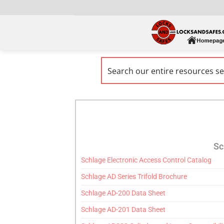
Sc
Schlage Electronic Access Control Catalog
Schlage AD Series Trifold Brochure
Schlage AD-200 Data Sheet
Schlage AD-201 Data Sheet