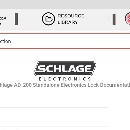
hlage AD-200 Standalone Electronics Lock Documentat