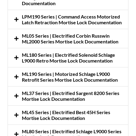
Documentation
LPM190 Series | Command Access Motorized
Latch Retraction Mortise Lock Documentation
ML05 Series | Electrified Corbin Russwin
ML2000 Series Mortise Lock Documentation
ML180 Series | Electrified Solenoid Schlage
L9000 Retro Mortise Lock Documentation
ML190 Series | Motorized Schlage L9000
Retrofit Series Mortise Lock Documentation
ML37 Series | Electrified Sargent 8200 Series
Mortise Lock Documentation
ML45 Series | Electrified Best 45H Series
Mortise Lock Documentation
ML80 Series | Electrified Schlage L9000 Series