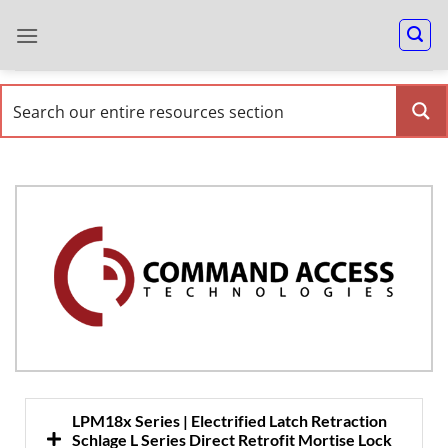
LPM18x Series | Electrified Latch Retraction
Schlage L Series Direct Retrofit Mortise Lock