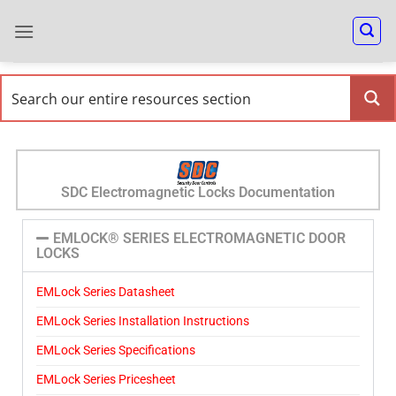
SDC Electromagnetic Locks Documentation
EMLOCK® SERIES ELECTROMAGNETIC DOOR
LOCKS
EMLock Series Datasheet
EMLock Series Installation Instructions
EMLock Series Specifications
EMLock Series Pricesheet