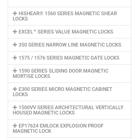
HISHEAR® 1560 SERIES MAGNETIC SHEAR
LOCKS
EXCEL™ SERIES VALUE MAGNETIC LOCKS
350 SERIES NARROW LINE MAGNETIC LOCKS
1575 / 1576 SERIES MAGNETIC GATE LOCKS
1590 SERIES SLIDING DOOR MAGNETIC
MORTISE LOCKS
E300 SERIES MICRO MAGNETIC CABINET
LOCKS
1500VV SERIES ARCHITECTURAL VERTICALLY
HOUSED MAGNETIC LOCKS
EP17624 EMLOCK EXPLOSION PROOF
MAGNETIC LOCK