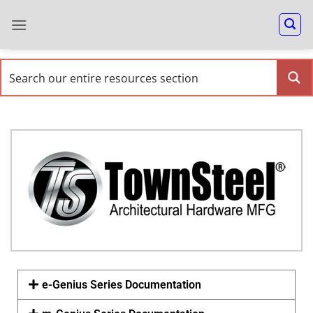
e-Genius Series Documentation