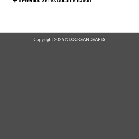
m-Genius Series Documentation
Copyright 2026 ©
LOCKSANDSAFES