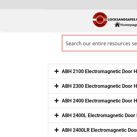
ABH 2100 Electromagnetic Door H
ABH 2300 Electromagnetic Door H
ABH 2400 Electromagnetic Door H
ABH 2400L Electromagnetic Door
ABH 2400LR Electromagnetic Doo