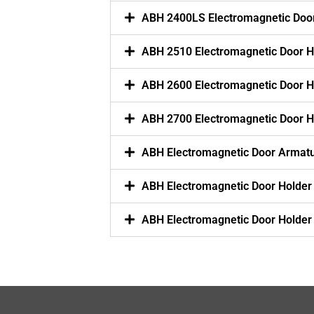
ABH 2400LS Electromagnetic Doo
ABH 2510 Electromagnetic Door H
ABH 2600 Electromagnetic Door H
ABH 2700 Electromagnetic Door H
ABH Electromagnetic Door Armatu
ABH Electromagnetic Door Holder
ABH Electromagnetic Door Holder