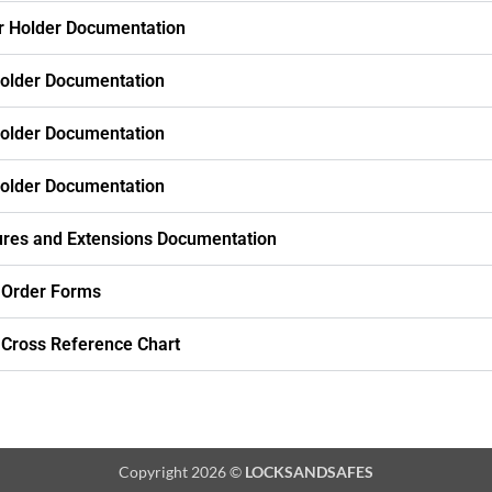
r Holder Documentation
older Documentation
older Documentation
older Documentation
res and Extensions Documentation
 Order Forms
 Cross Reference Chart
Copyright 2026 ©
LOCKSANDSAFES