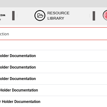
older Documentation
older Documentation
older Documentation
 Holder Documentation
r Holder Documentation