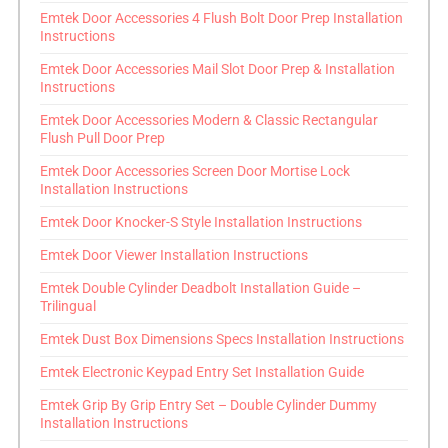
Emtek Door Accessories 4 Flush Bolt Door Prep Installation
Instructions
Emtek Door Accessories Mail Slot Door Prep & Installation
Instructions
Emtek Door Accessories Modern & Classic Rectangular
Flush Pull Door Prep
Emtek Door Accessories Screen Door Mortise Lock
Installation Instructions
Emtek Door Knocker-S Style Installation Instructions
Emtek Door Viewer Installation Instructions
Emtek Double Cylinder Deadbolt Installation Guide –
Trilingual
Emtek Dust Box Dimensions Specs Installation Instructions
Emtek Electronic Keypad Entry Set Installation Guide
Emtek Grip By Grip Entry Set – Double Cylinder Dummy
Installation Instructions