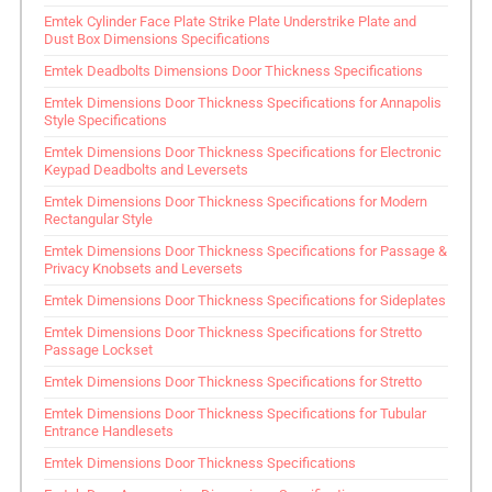
Emtek Cylinder Face Plate Strike Plate Understrike Plate and
Dust Box Dimensions Specifications
Emtek Deadbolts Dimensions Door Thickness Specifications
Emtek Dimensions Door Thickness Specifications for Annapolis
Style Specifications
Emtek Dimensions Door Thickness Specifications for Electronic
Keypad Deadbolts and Leversets
Emtek Dimensions Door Thickness Specifications for Modern
Rectangular Style
Emtek Dimensions Door Thickness Specifications for Passage &
Privacy Knobsets and Leversets
Emtek Dimensions Door Thickness Specifications for Sideplates
Emtek Dimensions Door Thickness Specifications for Stretto
Passage Lockset
Emtek Dimensions Door Thickness Specifications for Stretto
Emtek Dimensions Door Thickness Specifications for Tubular
Entrance Handlesets
Emtek Dimensions Door Thickness Specifications