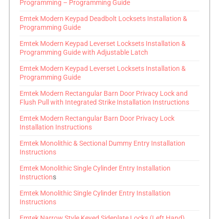
Programming – Programming Guide
Emtek Modern Keypad Deadbolt Locksets Installation &
Programming Guide
Emtek Modern Keypad Leverset Locksets Installation &
Programming Guide with Adjustable Latch
Emtek Modern Keypad Leverset Locksets Installation &
Programming Guide
Emtek Modern Rectangular Barn Door Privacy Lock and
Flush Pull with Integrated Strike Installation Instructions
Emtek Modern Rectangular Barn Door Privacy Lock
Installation Instructions
Emtek Monolithic & Sectional Dummy Entry Installation
Instructions
Emtek Monolithic Single Cylinder Entry Installation
Instruction
s
Emtek Monolithic Single Cylinder Entry Installation
Instructions
Emtek Narrow Style Keyed Sideplate Locks (Left Hand)