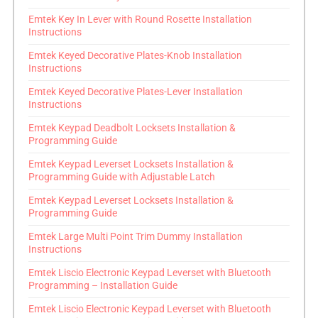
Emtek Key In Lever with Round Rosette Installation
Instructions
Emtek Keyed Decorative Plates-Knob Installation
Instructions
Emtek Keyed Decorative Plates-Lever Installation
Instructions
Emtek Keypad Deadbolt Locksets Installation &
Programming Guide
Emtek Keypad Leverset Locksets Installation &
Programming Guide with Adjustable Latch
Emtek Keypad Leverset Locksets Installation &
Programming Guide
Emtek Large Multi Point Trim Dummy Installation
Instructions
Emtek Liscio Electronic Keypad Leverset with Bluetooth
Programming – Installation Guide
Emtek Liscio Electronic Keypad Leverset with Bluetooth