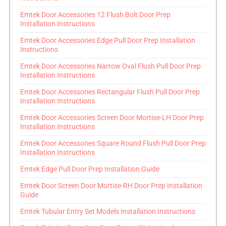
Emtek Door Accessories 12 Flush Bolt Door Prep
Installation Instructions
Emtek Door Accessories Edge Pull Door Prep Installation
Instructions
Emtek Door Accessories Narrow Oval Flush Pull Door Prep
Installation Instructions
Emtek Door Accessories Rectangular Flush Pull Door Prep
Installation Instructions
Emtek Door Accessories Screen Door Mortise-LH Door Prep
Installation Instructions
Emtek Door Accessories Square Round Flush Pull Door Prep
Installation Instructions
Emtek Edge Pull Door Prep Installation Guide
Emtek Door Screen Door Mortise-RH Door Prep Installation
Guide
Emtek Tubular Entry Set Models Installation Instructions