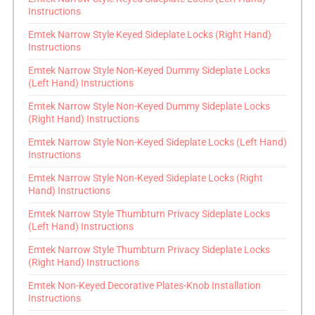
Instructions
Emtek Narrow Style Keyed Sideplate Locks (Right Hand)
Instructions
Emtek Narrow Style Non-Keyed Dummy Sideplate Locks
(Left Hand) Instructions
Emtek Narrow Style Non-Keyed Dummy Sideplate Locks
(Right Hand) Instructions
Emtek Narrow Style Non-Keyed Sideplate Locks (Left Hand)
Instructions
Emtek Narrow Style Non-Keyed Sideplate Locks (Right
Hand) Instructions
Emtek Narrow Style Thumbturn Privacy Sideplate Locks
(Left Hand) Instructions
Emtek Narrow Style Thumbturn Privacy Sideplate Locks
(Right Hand) Instructions
Emtek Non-Keyed Decorative Plates-Knob Installation
Instructions