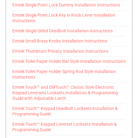
Emtek Single Point Lock Dummy Installation Instructions
Emtek Single Point Lock Key in Knob Lever Installation
Instructions
Emtek Single Sided Deadbolt Installation Instructions
Emtek Small Brass Knobs Installation Instructions
Emtek Thumbturn Privacy Installation Instructions
Emtek Toilet Paper Holder Bar Style Installation Instructions
Emtek Toilet Paper Holder Spring Rod Style Installation
Instructions
Emtek Touch™ and EMTouch™ Classic Style Electronic
Keypad Leversets Locksets Installation & Programming
Guide with Adjustable Latch
Emtek Touch™ Keypad Deadbolt Locksets Installation &
Programming Guide
Emtek Touch™ Keypad Leverset Locksets Installation &
Programming Guide