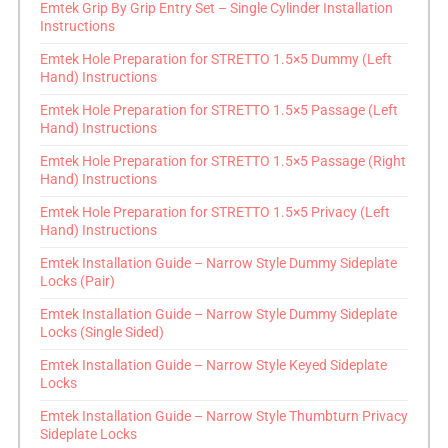
Emtek Grip By Grip Entry Set – Single Cylinder Installation
Instructions
Emtek Hole Preparation for STRETTO 1.5×5 Dummy (Left
Hand) Instructions
Emtek Hole Preparation for STRETTO 1.5×5 Passage (Left
Hand) Instructions
Emtek Hole Preparation for STRETTO 1.5×5 Passage (Right
Hand) Instructions
Emtek Hole Preparation for STRETTO 1.5×5 Privacy (Left
Hand) Instructions
Emtek Installation Guide – Narrow Style Dummy Sideplate
Locks (Pair)
Emtek Installation Guide – Narrow Style Dummy Sideplate
Locks (Single Sided)
Emtek Installation Guide – Narrow Style Keyed Sideplate
Locks
Emtek Installation Guide – Narrow Style Thumbturn Privacy
Sideplate Locks