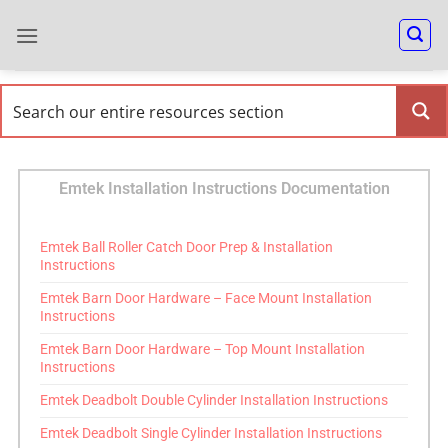
Emtek Installation Instructions Documentation
Emtek Ball Roller Catch Door Prep & Installation
Instructions
Emtek Barn Door Hardware – Face Mount Installation
Instructions
Emtek Barn Door Hardware – Top Mount Installation
Instructions
Emtek Deadbolt Double Cylinder Installation Instructions
Emtek Deadbolt Single Cylinder Installation Instructions