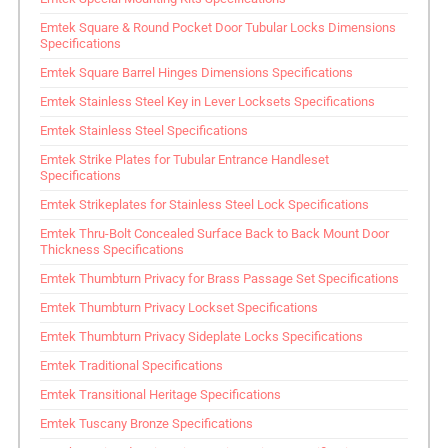
Emtek Square & Round Pocket Door Tubular Locks Dimensions
Specifications
Emtek Square Barrel Hinges Dimensions Specifications
Emtek Stainless Steel Key in Lever Locksets Specifications
Emtek Stainless Steel Specifications
Emtek Strike Plates for Tubular Entrance Handleset
Specifications
Emtek Strikeplates for Stainless Steel Lock Specifications
Emtek Thru-Bolt Concealed Surface Back to Back Mount Door
Thickness Specifications
Emtek Thumbturn Privacy for Brass Passage Set Specifications
Emtek Thumbturn Privacy Lockset Specifications
Emtek Thumbturn Privacy Sideplate Locks Specifications
Emtek Traditional Specifications
Emtek Transitional Heritage Specifications
Emtek Tuscany Bronze Specifications