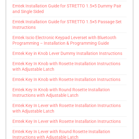
Emtek Installation Guide for STRETTO 1.5×5 Dummy Pair
and Single Sided
Emtek Installation Guide for STRETTO 1.5×5 Passage Set
Instructions
Emtek Iscio Electronic Keypad Leverset with Bluetooth
Programming – Installation & Programming Guide
Emtek Key in Knob Lever Dummy Installation Instructions
Emtek Key In Knob with Rosette Installation Instructions
with Adjustable Latch
Emtek Key In Knob with Rosette Installation Instructions
Emtek Key In Knob with Round Rosette Installation
Instructions with Adjustable Latch
Emtek Key In Lever with Rosette Installation Instructions
with Adjustable Latch
Emtek Key In Lever with Rosette Installation Instructions
Emtek Key In Lever with Round Rosette Installation
Instructions with Adjustable Latch