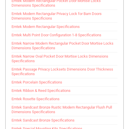
Emtek Modern Rectangular Pocket Door Mortise Locks
Dimensions Specifications
Emtek Modern Rectangular Privacy Lock for Barn Doors
Dimensions Specificions
Emtek Modern Rectangular Specifications
Emtek Multi Point Door Configuration 1-8 Specifications
Emtek Narrow Modern Rectangular Pocket Door Mortise Locks
Dimensions Specifications
Emtek Narrow Oval Pocket Door Mortise Locks Dimensions
Specifications
Emtek Passage Privacy Locksets Dimensions Door Thickness
Specifications
Emtek Porcelain Specifications
Emtek Ribbon & Reed Specifications
Emtek Rosette Specifications
Emtek Sandcast Bronze Rustic Modern Rectangular Flush Pull
Dimensions Specifications
Emtek Sandcast Bronze Specifications
Emtek Special Mounting Kits Specifications