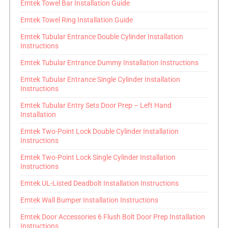
Emtek Towel Bar Installation Guide
Emtek Towel Ring Installation Guide
Emtek Tubular Entrance Double Cylinder Installation
Instructions
Emtek Tubular Entrance Dummy Installation Instructions
Emtek Tubular Entrance Single Cylinder Installation
Instructions
Emtek Tubular Entry Sets Door Prep – Left Hand
Installation
Emtek Two-Point Lock Double Cylinder Installation
Instructions
Emtek Two-Point Lock Single Cylinder Installation
Instructions
Emtek UL-Listed Deadbolt Installation Instructions
Emtek Wall Bumper Installation Instructions
Emtek Door Accessories 6 Flush Bolt Door Prep Installation
Instructions