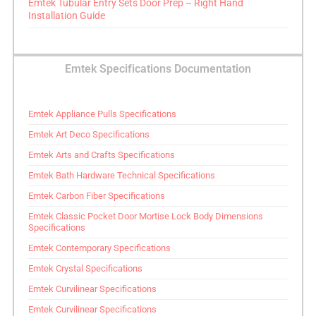
Emtek Tubular Entry Sets Door Prep – Right Hand
Installation Guide
Emtek Specifications Documentation
Emtek Appliance Pulls Specifications
Emtek Art Deco Specifications
Emtek Arts and Crafts Specifications
Emtek Bath Hardware Technical Specifications
Emtek Carbon Fiber Specifications
Emtek Classic Pocket Door Mortise Lock Body Dimensions
Specifications
Emtek Contemporary Specifications
Emtek Crystal Specifications
Emtek Curvilinear Specifications
Emtek Curvilinear Specifications