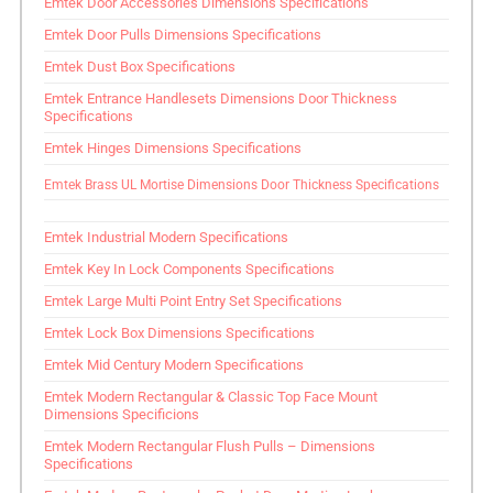
Emtek Door Accessories Dimensions Specifications
Emtek Door Pulls Dimensions Specifications
Emtek Dust Box Specifications
Emtek Entrance Handlesets Dimensions Door Thickness
Specifications
Emtek Hinges Dimensions Specifications
Emtek Brass UL Mortise Dimensions Door Thickness Specifications
Emtek Industrial Modern Specifications
Emtek Key In Lock Components Specifications
Emtek Large Multi Point Entry Set Specifications
Emtek Lock Box Dimensions Specifications
Emtek Mid Century Modern Specifications
Emtek Modern Rectangular & Classic Top Face Mount
Dimensions Specificions
Emtek Modern Rectangular Flush Pulls – Dimensions
Specifications