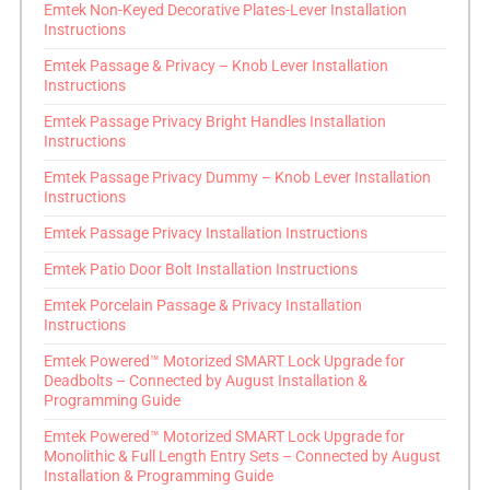
Emtek Non-Keyed Decorative Plates-Lever Installation
Instructions
Emtek Passage & Privacy – Knob Lever Installation
Instructions
Emtek Passage Privacy Bright Handles Installation
Instructions
Emtek Passage Privacy Dummy – Knob Lever Installation
Instructions
Emtek Passage Privacy Installation Instructions
Emtek Patio Door Bolt Installation Instructions
Emtek Porcelain Passage & Privacy Installation
Instructions
Emtek Powered™ Motorized SMART Lock Upgrade for
Deadbolts – Connected by August Installation &
Programming Guide
Emtek Powered™ Motorized SMART Lock Upgrade for
Monolithic & Full Length Entry Sets – Connected by August
Installation & Programming Guide