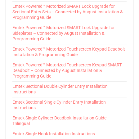
Emtek Powered™ Motorized SMART Lock Upgrade for
Sectional Entry Sets – Connected by August Installation &
Programming Guide
Emtek Powered™ Motorized SMART Lock Upgrade for
Sideplates – Connected by August Installation &
Programming Guide
Emtek Powered™ Motorized Touchscreen Keypad Deadbolt
Installation & Programming Guide
Emtek Powered™ Motorized Touchscreen Keypad SMART
Deadbolt – Connected by August Installation &
Programming Guide
Emtek Sectional Double Cylinder Entry Installation
Instructions
Emtek Sectional Single Cylinder Entry Installation
Instructions
Emtek Single Cylinder Deadbolt Installation Guide –
Trilingual
Emtek Single Hook Installation Instructions