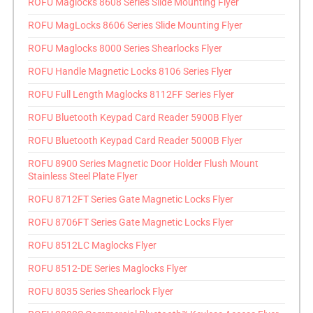
ROFU Maglocks 8608 Series Slide Mounting Flyer
ROFU MagLocks 8606 Series Slide Mounting Flyer
ROFU Maglocks 8000 Series Shearlocks Flyer
ROFU Handle Magnetic Locks 8106 Series Flyer
ROFU Full Length Maglocks 8112FF Series Flyer
ROFU Bluetooth Keypad Card Reader 5900B Flyer
ROFU Bluetooth Keypad Card Reader 5000B Flyer
ROFU 8900 Series Magnetic Door Holder Flush Mount
Stainless Steel Plate Flyer
ROFU 8712FT Series Gate Magnetic Locks Flyer
ROFU 8706FT Series Gate Magnetic Locks Flyer
ROFU 8512LC Maglocks Flyer
ROFU 8512-DE Series Maglocks Flyer
ROFU 8035 Series Shearlock Flyer