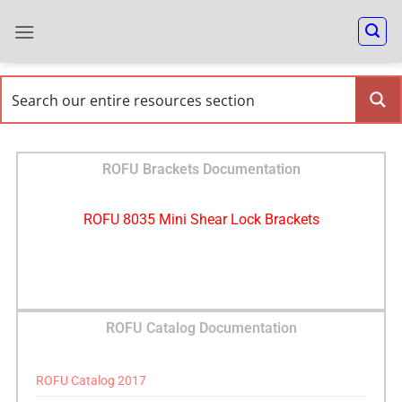
ROFU Brackets Documentation
ROFU 8035 Mini Shear Lock Brackets
ROFU Catalog Documentation
ROFU Catalog 2017