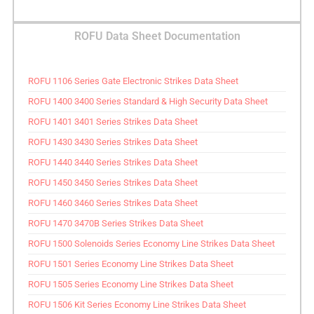
ROFU Data Sheet Documentation
ROFU 1106 Series Gate Electronic Strikes Data Sheet
ROFU 1400 3400 Series Standard & High Security Data Sheet
ROFU 1401 3401 Series Strikes Data Sheet
ROFU 1430 3430 Series Strikes Data Sheet
ROFU 1440 3440 Series Strikes Data Sheet
ROFU 1450 3450 Series Strikes Data Sheet
ROFU 1460 3460 Series Strikes Data Sheet
ROFU 1470 3470B Series Strikes Data Sheet
ROFU 1500 Solenoids Series Economy Line Strikes Data Sheet
ROFU 1501 Series Economy Line Strikes Data Sheet
ROFU 1505 Series Economy Line Strikes Data Sheet
ROFU 1506 Kit Series Economy Line Strikes Data Sheet