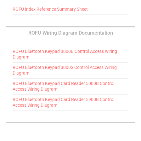
ROFU Index Reference Summary Sheet
ROFU Wiring Diagram Documentation
ROFU Bluetooth Keypad 3000B Control Access Wiring
Diagram
ROFU Bluetooth Keypad 3000S Control Access Wiring
Diagram
ROFU Bluetooth Keypad Card Reader 5000B Control
Access Wiring Diagram
ROFU Bluetooth Keypad Card Reader 5900B Control
Access Wiring Diagram