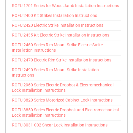
ROFU 1701 Series for Wood Jamb Installation Instructions
ROFU 2400 Kit Strikes Installation Instructions
ROFU 2420 Electric Strike Installation Instructions
ROFU 2435 Kit Electric Strike Installation Instructions
ROFU 2460 Series Rim Mount Strike Electric Strike
Installation Instructions
ROFU 2470 Electric Rim Strike Installation Instructions
ROFU 2490 Series Rim Mount Strike Installation
Instructions
ROFU 2960 Series Electric Dropbot & Electromechanical
Lock Installation Instructions
ROFU 3820 Series Motorized Cabinet Lock Instructions
ROFU 3850 Series Electric Dropbolt and Electromechanical
Lock Installation Instructions
ROFU 8031-002 Shear Lock Installation Instructions