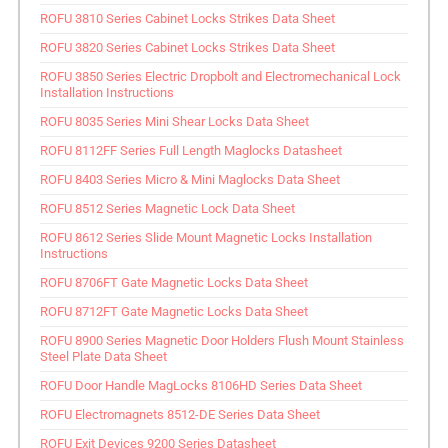
ROFU 3810 Series Cabinet Locks Strikes Data Sheet
ROFU 3820 Series Cabinet Locks Strikes Data Sheet
ROFU 3850 Series Electric Dropbolt and Electromechanical Lock
Installation Instructions
ROFU 8035 Series Mini Shear Locks Data Sheet
ROFU 8112FF Series Full Length Maglocks Datasheet
ROFU 8403 Series Micro & Mini Maglocks Data Sheet
ROFU 8512 Series Magnetic Lock Data Sheet
ROFU 8612 Series Slide Mount Magnetic Locks Installation
Instructions
ROFU 8706FT Gate Magnetic Locks Data Sheet
ROFU 8712FT Gate Magnetic Locks Data Sheet
ROFU 8900 Series Magnetic Door Holders Flush Mount Stainless
Steel Plate Data Sheet
ROFU Door Handle MagLocks 8106HD Series Data Sheet
ROFU Electromagnets 8512-DE Series Data Sheet
ROFU Exit Devices 9200 Series Datasheet