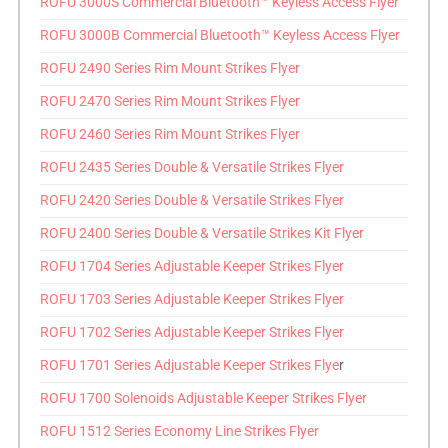
ROFU 3000S Commercial Bluetooth™ Keyless Access Flyer
ROFU 3000B Commercial Bluetooth™ Keyless Access Flyer
ROFU 2490 Series Rim Mount Strikes Flyer
ROFU 2470 Series Rim Mount Strikes Flyer
ROFU 2460 Series Rim Mount Strikes Flyer
ROFU 2435 Series Double & Versatile Strikes Flyer
ROFU 2420 Series Double & Versatile Strikes Flyer
ROFU 2400 Series Double & Versatile Strikes Kit Flyer
ROFU 1704 Series Adjustable Keeper Strikes Flyer
ROFU 1703 Series Adjustable Keeper Strikes Flyer
ROFU 1702 Series Adjustable Keeper Strikes Flyer
ROFU 1701 Series Adjustable Keeper Strikes Flye
r
ROFU 1700 Solenoids Adjustable Keeper Strikes Flyer
ROFU 1512 Series Economy Line Strikes Flyer