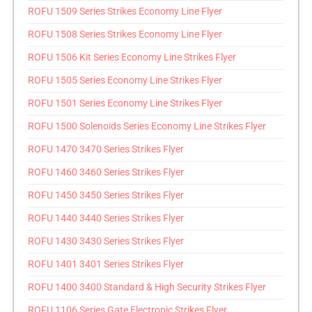
ROFU 1509 Series Strikes Economy Line Flyer
ROFU 1508 Series Strikes Economy Line Flyer
ROFU 1506 Kit Series Economy Line Strikes Flyer
ROFU 1505 Series Economy Line Strikes Flyer
ROFU 1501 Series Economy Line Strikes Flyer
ROFU 1500 Solenoids Series Economy Line Strikes Flyer
ROFU 1470 3470 Series Strikes Flyer
ROFU 1460 3460 Series Strikes Flyer
ROFU 1450 3450 Series Strikes Flyer
ROFU 1440 3440 Series Strikes Flyer
ROFU 1430 3430 Series Strikes Flyer
ROFU 1401 3401 Series Strikes Flyer
ROFU 1400 3400 Standard & High Security Strikes Flyer
ROFU 1106 Series Gate Electronic Strikes Flyer