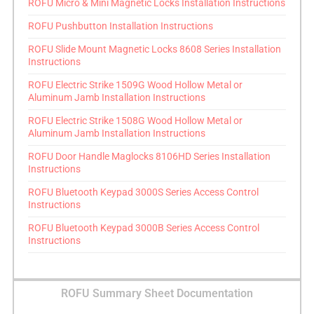
ROFU Micro & Mini Magnetic Locks Installation Instructions
ROFU Pushbutton Installation Instructions
ROFU Slide Mount Magnetic Locks 8608 Series Installation
Instructions
ROFU Electric Strike 1509G Wood Hollow Metal or
Aluminum Jamb Installation Instructions
ROFU Electric Strike 1508G Wood Hollow Metal or
Aluminum Jamb Installation Instructions
ROFU Door Handle Maglocks 8106HD Series Installation
Instructions
ROFU Bluetooth Keypad 3000S Series Access Control
Instructions
ROFU Bluetooth Keypad 3000B Series Access Control
Instructions
ROFU Summary Sheet Documentation