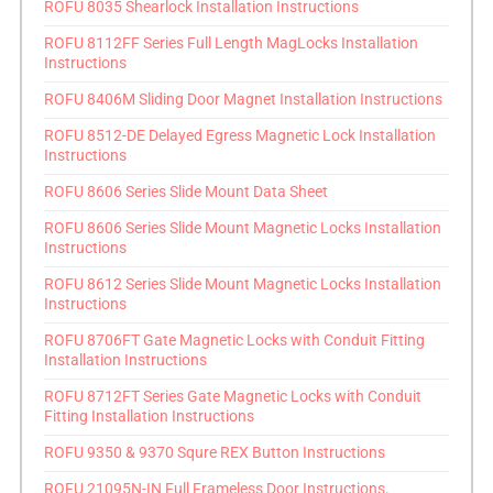
ROFU 8035 Shearlock Installation Instructions
ROFU 8112FF Series Full Length MagLocks Installation
Instructions
ROFU 8406M Sliding Door Magnet Installation Instructions
ROFU 8512-DE Delayed Egress Magnetic Lock Installation
Instructions
ROFU 8606 Series Slide Mount Data Sheet
ROFU 8606 Series Slide Mount Magnetic Locks Installation
Instructions
ROFU 8612 Series Slide Mount Magnetic Locks Installation
Instructions
ROFU 8706FT Gate Magnetic Locks with Conduit Fitting
Installation Instructions
ROFU 8712FT Series Gate Magnetic Locks with Conduit
Fitting Installation Instructions
ROFU 9350 & 9370 Squre REX Button Instructions
ROFU 21095N-IN Full Frameless Door Instructions
.