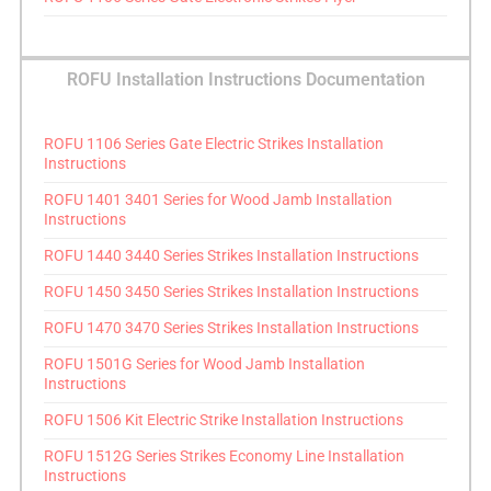
ROFU Installation Instructions Documentation
ROFU 1106 Series Gate Electric Strikes Installation
Instructions
ROFU 1401 3401 Series for Wood Jamb Installation
Instructions
ROFU 1440 3440 Series Strikes Installation Instructions
ROFU 1450 3450 Series Strikes Installation Instructions
ROFU 1470 3470 Series Strikes Installation Instructions
ROFU 1501G Series for Wood Jamb Installation
Instructions
ROFU 1506 Kit Electric Strike Installation Instructions
ROFU 1512G Series Strikes Economy Line Installation
Instructions