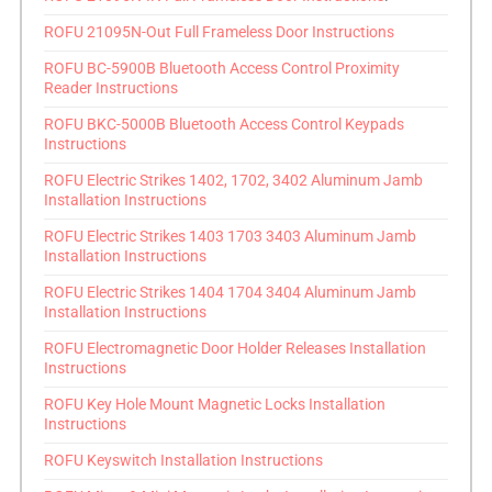
ROFU 21095N-Out Full Frameless Door Instructions
ROFU BC-5900B Bluetooth Access Control Proximity
Reader Instructions
ROFU BKC-5000B Bluetooth Access Control Keypads
Instructions
ROFU Electric Strikes 1402, 1702, 3402 Aluminum Jamb
Installation Instructions
ROFU Electric Strikes 1403 1703 3403 Aluminum Jamb
Installation Instructions
ROFU Electric Strikes 1404 1704 3404 Aluminum Jamb
Installation Instructions
ROFU Electromagnetic Door Holder Releases Installation
Instructions
ROFU Key Hole Mount Magnetic Locks Installation
Instructions
ROFU Keyswitch Installation Instructions