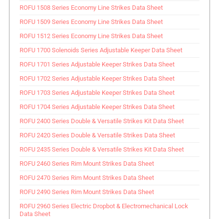
ROFU 1508 Series Economy Line Strikes Data Sheet
ROFU 1509 Series Economy Line Strikes Data Sheet
ROFU 1512 Series Economy Line Strikes Data Sheet
ROFU 1700 Solenoids Series Adjustable Keeper Data Sheet
ROFU 1701 Series Adjustable Keeper Strikes Data Sheet
ROFU 1702 Series Adjustable Keeper Strikes Data Sheet
ROFU 1703 Series Adjustable Keeper Strikes Data Sheet
ROFU 1704 Series Adjustable Keeper Strikes Data Sheet
ROFU 2400 Series Double & Versatile Strikes Kit Data Sheet
ROFU 2420 Series Double & Versatile Strikes Data Sheet
ROFU 2435 Series Double & Versatile Strikes Kit Data Sheet
ROFU 2460 Series Rim Mount Strikes Data Sheet
ROFU 2470 Series Rim Mount Strikes Data Sheet
ROFU 2490 Series Rim Mount Strikes Data Sheet
ROFU 2960 Series Electric Dropbot & Electromechanical Lock
Data Sheet