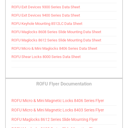
ROFU Exit Devices 9300 Series Data Sheet
ROFU Exit Devices 9400 Series Data Sheet
ROFU Keyhole Mounting 8512LC Data Sheet
ROFU Maglocks 8608 Series Slide Mounting Data Sheet
ROFU Maglocks 8612 Series Slide Mounting Data Sheet
ROFU Micro & Mini Maglocks 8406 Series Data Sheet
ROFU Shear Locks 8000 Series Data Sheet
ROFU Flyer Documentation
ROFU Micro & Mini Magnetic Locks 8406 Series Flyer
ROFU Micro & Mini Magnetic Locks 8403 Series Flyer
ROFU Maglocks 8612 Series Slide Mounting Flyer