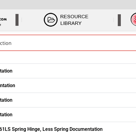
tation
ntation
tation
tation
61LS Spring Hinge, Less Spring Documentation