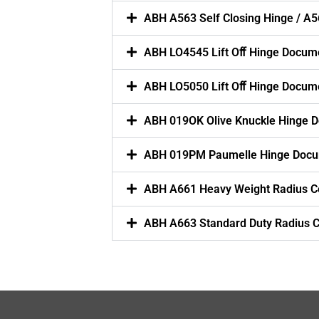
ABH A563 Self Closing Hinge / A5
ABH LO4545 Lift Oﬀ Hinge Docum
ABH LO5050 Lift Oﬀ Hinge Docum
ABH 019OK Olive Knuckle Hinge 
ABH 019PM Paumelle Hinge Docu
ABH A661 Heavy Weight Radius C
ABH A663 Standard Duty Radius 