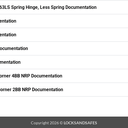
63LS Spring Hinge, Less Spring Documentation
entation
entation
Documentation
mentation
orner 4BB NRP Documentation
Corner 2BB NRP Documentation
Copyright 2026 ©
LOCKSANDSAFES