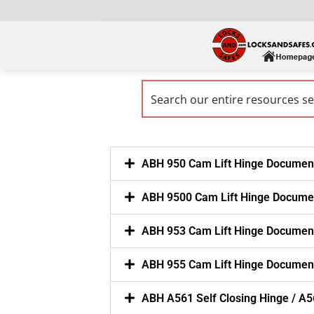
ABH 950 Cam Lift Hinge Documen
ABH 9500 Cam Lift Hinge Docume
ABH 953 Cam Lift Hinge Documen
ABH 955 Cam Lift Hinge Documen
ABH A561 Self Closing Hinge / A5