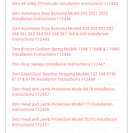
Zero All Utility Thresholds Installation Instructions 112443
Zero Automatic Door Bottoms Model 355 3551 3552
Installation Instructions 112444
Zero Automatic Door Bottoms Models 320 350 351 352
360 361 362 364 365 366 367 368 & 369 Installation
Instructions 112445
Zero Bronze Cushion Spring Models 119B 119WB & 119WS
Installation Instructions 112446
Zero Door Sweeps Installation Instructions 112447
Zero Glass Door Weather Stripping Models 137 138 8136
8137 & 8138 Installation Instructions 112448
Zero Head and Jamb Protection Mode l8878 Installation
Instructions 112457
Zero Head and Jamb Protection Model 170 Installation
Instructions 112450
Zero Head and Jamb Protection Model 302FS Installation
Instructions 112451