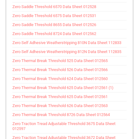
Zero Saddle Threshold 6570 Data Sheet 012528
Zero Saddle Threshold 6575 Data Sheet 012531
Zero Saddle Threshold 8655 Data Sheet 012526
Zero Saddle Threshold 8724 Data Sheet 012562
Zero Self Adhesive Weatherstripping 810N Data Sheet 112833
Zero Self Adhesive Weatherstripping 812N Data Sheet 112835
Zero Thermal Break Threshold 525 Data Sheet 012565
Zero Thermal Break Threshold 526 Data Sheet 012566
Zero Thermal Break Threshold 624 Data Sheet 012560
Zero Thermal Break Threshold 625 Data Sheet 012561 (1)
Zero Thermal Break Threshold 625 Data Sheet 012561
Zero Thermal Break Threshold 626 Data Sheet 012563
Zero Thermal Break Threshold 8726 Data Sheet 012564
Zero Traction Tread Adjustable Threshold 3675 Data Sheet
012597
Zero Traction Tread Adjustable Threshold 3672 Data Sheet