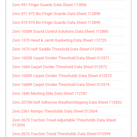
Zero 951 Finger Guards Data Sheet 112896
Zero 971 972 Bio Finger Guards Data Sheet 112898
Zero 973 974 Bio Finger Guards Data Sheet 112899
Zero 1050R Sound Control Solutions Data Sheet 112885
Zero 1370 Head & Jamb Gasketing Data Sheet 112725
Zero 1675 Half Saddle Threshold Data Sheet 012536
Zero 1682B Carpet Divider Threshold Data Sheet 012571
Zero 1684 Carpet Divider Threshold Data Sheet 012572
Zero 1685R Carpet Divider Thresholds Data Sheet 012573
Zero 1686R Carpet Divider Threshold Data Sheet 012574
Zero 1840 Meeting Stile Data Sheet 112787
Zero 2070N Self Adhesive Weatherstripping Data Sheet 112832
Zero 2361 Ramps Thresholds Data Sheet 012604
Zero 2673 Traction Tread Adjustable Thresholds Data Sheet
012600
Zero 2676 Traction Tread Thresholds Data Sheet 012599