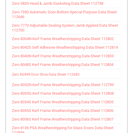
Zero 5833 Head & Jamb Gasketing Data Sheet 112738
Zero 7350 Automatic Door Bottom Special Purpose Data Sheet
112646
Zero 7770 Adjustable Sealing System Jamb Applied Data Sheet
112700
Zero 8004N Kerf Frame Weatherstripping Data Sheet 112802
Zero 8042S Self Adhesive Weatherstripping Data Sheet 112814
Zero 8043N Kerf Frame Weatherstripping Data Sheet 112803
Zero 8048S Kerf Frame Weatherstripping Data Sheet 112804
Zero 8049R Door Shoe Data Sheet 112685
Zero 8052N Kerf Frame Weatherstripping Data Sheet 112799
Zero 8053Q Kerf Frame Weatherstripping Data Sheet 112808
Zero 8054S Kerf Frame Weatherstripping Data Sheet 112805
Zero 8055S Kerf Frame Weatherstripping Data Sheet 112806
Zero 8056S Kerf Frame Weatherstripping Data Sheet 112807
Zero 8136 PSA Weatherstripping for Glass Doors Data Sheet
112856