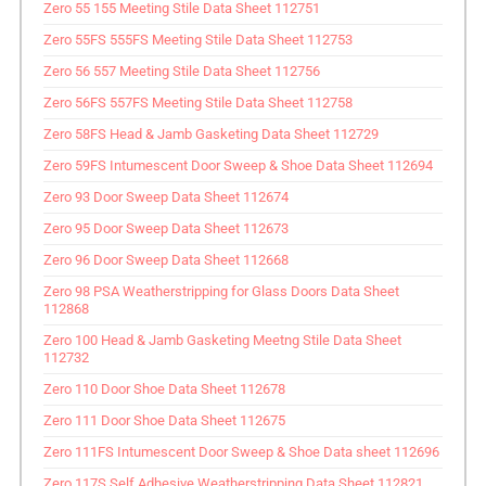
Zero 55 155 Meeting Stile Data Sheet 112751
Zero 55FS 555FS Meeting Stile Data Sheet 112753
Zero 56 557 Meeting Stile Data Sheet 112756
Zero 56FS 557FS Meeting Stile Data Sheet 112758
Zero 58FS Head & Jamb Gasketing Data Sheet 112729
Zero 59FS Intumescent Door Sweep & Shoe Data Sheet 112694
Zero 93 Door Sweep Data Sheet 112674
Zero 95 Door Sweep Data Sheet 112673
Zero 96 Door Sweep Data Sheet 112668
Zero 98 PSA Weatherstripping for Glass Doors Data Sheet
112868
Zero 100 Head & Jamb Gasketing Meetng Stile Data Sheet
112732
Zero 110 Door Shoe Data Sheet 112678
Zero 111 Door Shoe Data Sheet 112675
Zero 111FS Intumescent Door Sweep & Shoe Data sheet 112696
Zero 117S Self Adhesive Weatherstripping Data Sheet 112821