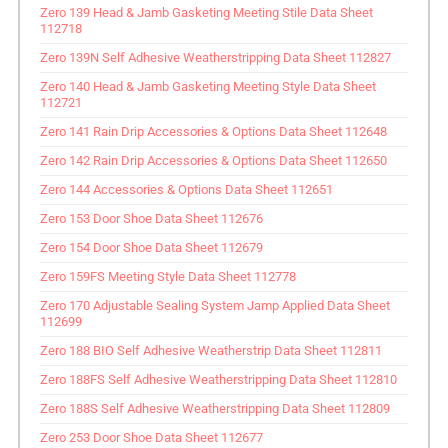
Zero 139 Head & Jamb Gasketing Meeting Stile Data Sheet
112718
Zero 139N Self Adhesive Weatherstripping Data Sheet 112827
Zero 140 Head & Jamb Gasketing Meeting Style Data Sheet
112721
Zero 141 Rain Drip Accessories & Options Data Sheet 112648
Zero 142 Rain Drip Accessories & Options Data Sheet 112650
Zero 144 Accessories & Options Data Sheet 112651
Zero 153 Door Shoe Data Sheet 112676
Zero 154 Door Shoe Data Sheet 112679
Zero 159FS Meeting Style Data Sheet 112778
Zero 170 Adjustable Sealing System Jamp Applied Data Sheet
112699
Zero 188 BIO Self Adhesive Weatherstrip Data Sheet 112811
Zero 188FS Self Adhesive Weatherstripping Data Sheet 112810
Zero 188S Self Adhesive Weatherstripping Data Sheet 112809
Zero 253 Door Shoe Data Sheet 112677