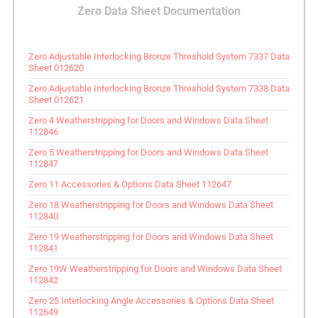
Zero Data Sheet Documentation
Zero Adjustable Interlocking Bronze Threshold System 7337 Data
Sheet 012620
Zero Adjustable Interlocking Bronze Threshold System 7338 Data
Sheet 012621
Zero 4 Weatherstripping for Doors and Windows Data Sheet
112846
Zero 5 Weatherstripping for Doors and Windows Data Sheet
112847
Zero 11 Accessories & Options Data Sheet 112647
Zero 18 Weatherstripping for Doors and Windows Data Sheet
112840
Zero 19 Weatherstripping for Doors and Windows Data Sheet
112841
Zero 19W Weatherstripping for Doors and Windows Data Sheet
112842
Zero 25 Interlocking Angle Accessories & Options Data Sheet
112649