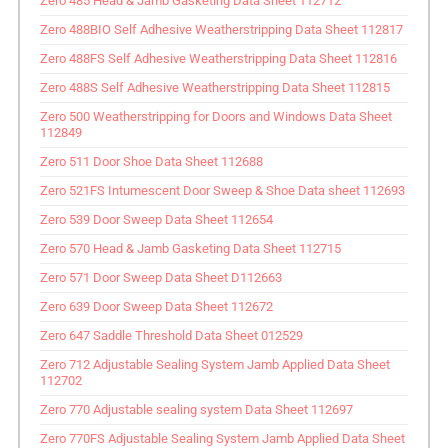
Zero 485 Head & Jamb Gasketing Data Sheet 112712
Zero 488BIO Self Adhesive Weatherstripping Data Sheet 112817
Zero 488FS Self Adhesive Weatherstripping Data Sheet 112816
Zero 488S Self Adhesive Weatherstripping Data Sheet 112815
Zero 500 Weatherstripping for Doors and Windows Data Sheet
112849
Zero 511 Door Shoe Data Sheet 112688
Zero 521FS Intumescent Door Sweep & Shoe Data sheet 112693
Zero 539 Door Sweep Data Sheet 112654
Zero 570 Head & Jamb Gasketing Data Sheet 112715
Zero 571 Door Sweep Data Sheet D112663
Zero 639 Door Sweep Data Sheet 112672
Zero 647 Saddle Threshold Data Sheet 012529
Zero 712 Adjustable Sealing System Jamb Applied Data Sheet
112702
Zero 770 Adjustable sealing system Data Sheet 112697
Zero 770FS Adjustable Sealing System Jamb Applied Data Sheet