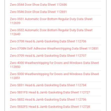
Zero 3544 Door Shoe Data Sheet 112686
Zero 3546 Door Shoe Data Sheet 112691
Zero 3551 Automatic Door Bottom Regular Duty Data Sheet
112639
Zero 3552 Automatic Door Bottom Regular Duty Data Sheet
112640
Zero 3708 Head & Jamb Gasketing Data Sheet 112706
Zero 3708N Self Adhesive Weatherstripping Data Sheet 112831
Zero 3709 Head & Jamb Gasketing Data Sheet 112707
Zero 4000 Weatherstripping for Doors and Windows Data Sheet
112850
Zero 5000 Weatherstripping for Doors and Windows Data Sheet
112851
Zero 5831 Head & Jamb Gasketing Data Sheet 112734
Zero 5831FS Head & Jamb Gasketing Data Sheet 112727
Zero 5832 Head & Jamb Gasketing Data Sheet 112736
Zero 5832FS Head & Jamb Gasketing Data Sheet 112728