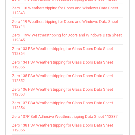
Zero 118 Weatherstripping for Doors and Windows Data Sheet
112843
Zero 119 Weatherstripping for Doors and Windows Data Sheet
112844
Zero 119W Weatherstripping for Doors and Windows Data Sheet
112845
Zero 133 PSA Weatherstripping for Glass Doors Data Sheet
112864
Zero 134 PSA Weatherstripping for Glass Doors Data Sheet
112865
Zero 135 PSA Weatherstripping for Glass Doors Data Sheet
112852
Zero 136 PSA Weatherstripping for Glass Doors Data Sheet
112853
Zero 137 PSA Weatherstripping for Glass Doors Data Sheet
112854
Zero 137P Self Adhesive Weatherstripping Data Sheet 112837
Zero 138 PSA Weatherstripping for Glass Doors Data Sheet
112855