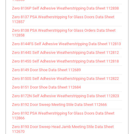
Zero 8136P Self Adhesive Weatherstripping Data Sheet 112838
Zero 8137 PSA Weatherstripping for Glass Doors Data Sheet
112857
Zero 8138 PSA Weatherstripping for Glass Orders Data Sheet
112858
Zero 8144FS Self Adhesive Weatherstripping Data Sheet 112813
Zero 8144S Self Adhesive Weatherstripping Data Sheet 112812
Zero 8145S Self Adhesive Weatherstripping Data Sheet 112818
Zero 8149 Door Shoe Data Sheet 112689
Zero 8150S Self Adhesive Weatherstripping Data Sheet 112822
Zero 8151 Door Shoe Data Sheet 112684
Zero 8172N Self Adhesive Weatherstripping Data Sheet 112823
Zero 8192 Door Sweep Meeting Stile Data Sheet 112666
Zero 8192 PSA Weatherstripping for Glass Doors Data Sheet
112866
Zero 8193 Door Sweep Head Jamb Meeting Stile Data Sheet
112670