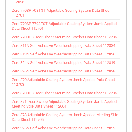
112698
Zero 770SP 70STST Adjustable Sealing System Data Sheet
112701
Zero 770SP 770STST Adjustable Sealing System Jamb Applied
Data Sheet 112701
Zero 770SPB Door Closer Mounting Bracket Data Sheet 112796
Zero 811N Self Adhesive Weatherstripping Data Sheet 112834
Zero 813N Self Adhesive Weatherstripping Data Sheet 112836
Zero 824N Self Adhesive Weatherstripping Data Sheet 112819
Zero 826N Self Adhesive Weatherstripping Data Sheet 112828
Zero 870 Adjustable Sealing System Jamb Applied Data Sheet
112703
Zero 870SPB Door Closer Mounting Bracket Data Sheet 112795
Zero 871 Door Sweep Adjustable Sealing System Jamb Applied
Meeting Stile Data Sheet 112664
Zero 873 Adjustable Sealing System Jamb Applied Meeting Stile
Data Sheet 112705
Zero 926N Self Adhesive Weatherstripping Data Sheet 112829