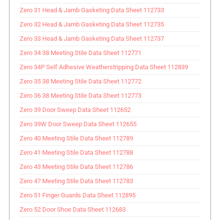
Zero 31 Head & Jamb Gasketing Data Sheet 112733
Zero 32 Head & Jamb Gasketing Data Sheet 112735
Zero 33 Head & Jamb Gasketing Data Sheet 112737
Zero 34 38 Meeting Stile Data Sheet 112771
Zero 34P Self Adhesive Weatherstripping Data Sheet 112839
Zero 35 38 Meeting Stile Data Sheet 112772
Zero 36 38 Meeting Stile Data Sheet 112773
Zero 39 Door Sweep Data Sheet 112652
Zero 39W Door Sweep Data Sheet 112655
Zero 40 Meeting Stile Data Sheet 112789
Zero 41 Meeting Stile Data Sheet 112788
Zero 43 Meeting Stile Data Sheet 112786
Zero 47 Meeting Stile Data Sheet 112783
Zero 51 Finger Guards Data Sheet 112895
Zero 52 Door Shoe Data Sheet 112683