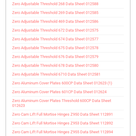
Zero Adjustable Threshold 268 Data Sheet 012588
Zero Adjustable Threshold 269 Data Sheet 012585
Zero Adjustable Threshold 469 Data Sheet 012586
Zero Adjustable Threshold 672 Data Sheet 012575
Zero Adjustable Threshold 674 Data Sheet 012577
Zero Adjustable Threshold 675 Data Sheet 012578
Zero Adjustable Threshold 676 Data Sheet 012579
Zero Adjustable Threshold 678 Data Sheet 012580
Zero Adjustable Threshold 6710 Data Sheet 012581
Zero Aluminum Cover Plates 600CP Data Sheet 012623 (1)
Zero Aluminum Cover Plates 601CP Data Sheet 012624
Zero Aluminum Cover Plates Threshold 600CP Data Sheet
012623
Zero Cam Lift Full Mortise Hinges Z950 Data Sheet 112891
Zero Cam Lift Full Mortise Hinges Z953 Data Sheet 112892
Zero Cam Lift Full Mortise Hinges Z955 Data Sheet 112894