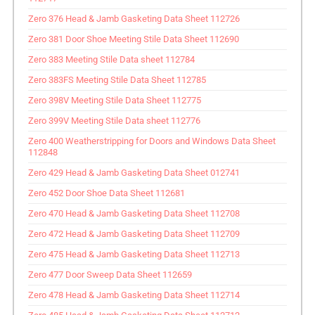
Zero 376 Head & Jamb Gasketing Data Sheet 112726
Zero 381 Door Shoe Meeting Stile Data Sheet 112690
Zero 383 Meeting Stile Data sheet 112784
Zero 383FS Meeting Stile Data Sheet 112785
Zero 398V Meeting Stile Data Sheet 112775
Zero 399V Meeting Stile Data sheet 112776
Zero 400 Weatherstripping for Doors and Windows Data Sheet
112848
Zero 429 Head & Jamb Gasketing Data Sheet 012741
Zero 452 Door Shoe Data Sheet 112681
Zero 470 Head & Jamb Gasketing Data Sheet 112708
Zero 472 Head & Jamb Gasketing Data Sheet 112709
Zero 475 Head & Jamb Gasketing Data Sheet 112713
Zero 477 Door Sweep Data Sheet 112659
Zero 478 Head & Jamb Gasketing Data Sheet 112714