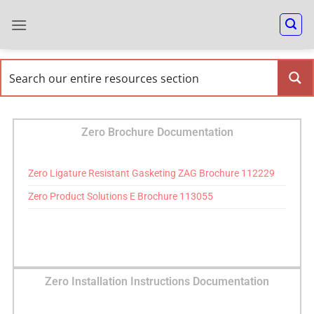
Zero Brochure Documentation
Zero Ligature Resistant Gasketing ZAG Brochure 112229
Zero Product Solutions E Brochure 113055
Zero Installation Instructions Documentation