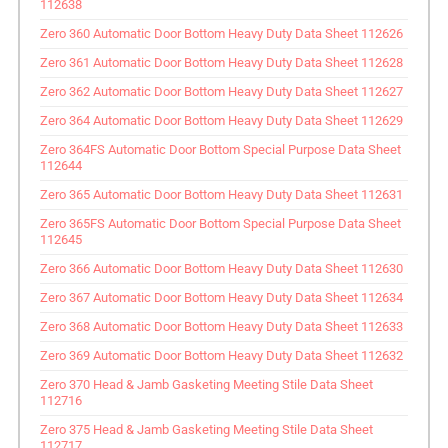
112638
Zero 360 Automatic Door Bottom Heavy Duty Data Sheet 112626
Zero 361 Automatic Door Bottom Heavy Duty Data Sheet 112628
Zero 362 Automatic Door Bottom Heavy Duty Data Sheet 112627
Zero 364 Automatic Door Bottom Heavy Duty Data Sheet 112629
Zero 364FS Automatic Door Bottom Special Purpose Data Sheet
112644
Zero 365 Automatic Door Bottom Heavy Duty Data Sheet 112631
Zero 365FS Automatic Door Bottom Special Purpose Data Sheet
112645
Zero 366 Automatic Door Bottom Heavy Duty Data Sheet 112630
Zero 367 Automatic Door Bottom Heavy Duty Data Sheet 112634
Zero 368 Automatic Door Bottom Heavy Duty Data Sheet 112633
Zero 369 Automatic Door Bottom Heavy Duty Data Sheet 112632
Zero 370 Head & Jamb Gasketing Meeting Stile Data Sheet
112716
Zero 375 Head & Jamb Gasketing Meeting Stile Data Sheet
112717