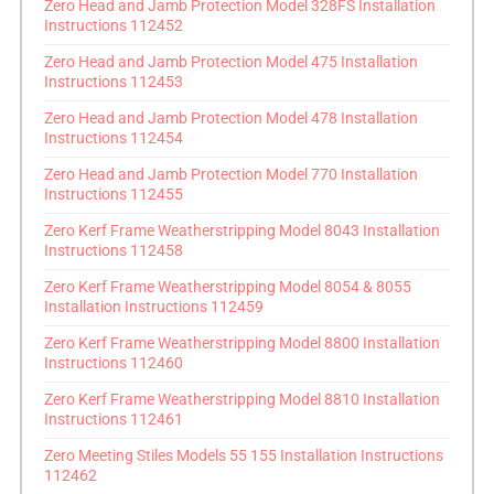
Zero Head and Jamb Protection Model 328FS Installation
Instructions 112452
Zero Head and Jamb Protection Model 475 Installation
Instructions 112453
Zero Head and Jamb Protection Model 478 Installation
Instructions 112454
Zero Head and Jamb Protection Model 770 Installation
Instructions 112455
Zero Kerf Frame Weatherstripping Model 8043 Installation
Instructions 112458
Zero Kerf Frame Weatherstripping Model 8054 & 8055
Installation Instructions 112459
Zero Kerf Frame Weatherstripping Model 8800 Installation
Instructions 112460
Zero Kerf Frame Weatherstripping Model 8810 Installation
Instructions 112461
Zero Meeting Stiles Models 55 155 Installation Instructions
112462