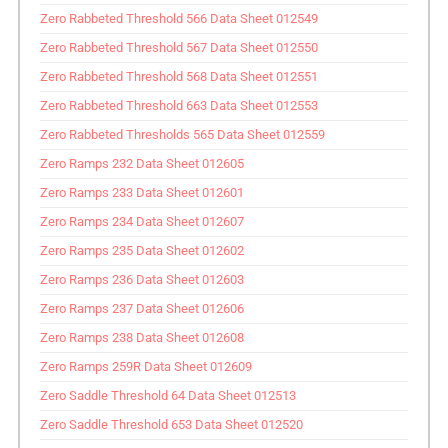
Zero Rabbeted Threshold 566 Data Sheet 012549
Zero Rabbeted Threshold 567 Data Sheet 012550
Zero Rabbeted Threshold 568 Data Sheet 012551
Zero Rabbeted Threshold 663 Data Sheet 012553
Zero Rabbeted Thresholds 565 Data Sheet 012559
Zero Ramps 232 Data Sheet 012605
Zero Ramps 233 Data Sheet 012601
Zero Ramps 234 Data Sheet 012607
Zero Ramps 235 Data Sheet 012602
Zero Ramps 236 Data Sheet 012603
Zero Ramps 237 Data Sheet 012606
Zero Ramps 238 Data Sheet 012608
Zero Ramps 259R Data Sheet 012609
Zero Saddle Threshold 64 Data Sheet 012513
Zero Saddle Threshold 653 Data Sheet 012520