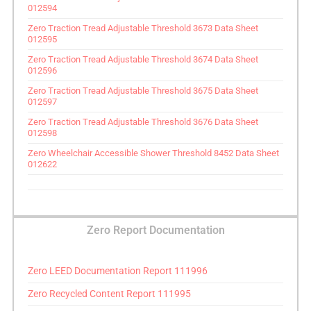
012594
Zero Traction Tread Adjustable Threshold 3673 Data Sheet
012595
Zero Traction Tread Adjustable Threshold 3674 Data Sheet
012596
Zero Traction Tread Adjustable Threshold 3675 Data Sheet
012597
Zero Traction Tread Adjustable Threshold 3676 Data Sheet
012598
Zero Wheelchair Accessible Shower Threshold 8452 Data Sheet
012622
Zero Report Documentation
Zero LEED Documentation Report 111996
Zero Recycled Content Report 111995