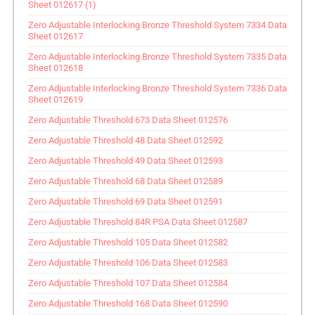
Sheet 012617 (1)
Zero Adjustable Interlocking Bronze Threshold System 7334 Data
Sheet 012617
Zero Adjustable Interlocking Bronze Threshold System 7335 Data
Sheet 012618
Zero Adjustable Interlocking Bronze Threshold System 7336 Data
Sheet 012619
Zero Adjustable Threshold 673 Data Sheet 012576
Zero Adjustable Threshold 48 Data Sheet 012592
Zero Adjustable Threshold 49 Data Sheet 012593
Zero Adjustable Threshold 68 Data Sheet 012589
Zero Adjustable Threshold 69 Data Sheet 012591
Zero Adjustable Threshold 84R PSA Data Sheet 012587
Zero Adjustable Threshold 105 Data Sheet 012582
Zero Adjustable Threshold 106 Data Sheet 012583
Zero Adjustable Threshold 107 Data Sheet 012584
Zero Adjustable Threshold 168 Data Sheet 012590