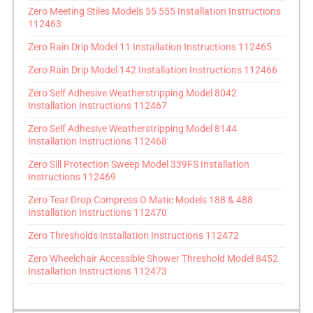
Zero Meeting Stiles Models 55 555 Installation Instructions
112463
Zero Rain Drip Model 11 Installation Instructions 112465
Zero Rain Drip Model 142 Installation Instructions 112466
Zero Self Adhesive Weatherstripping Model 8042
Installation Instructions 112467
Zero Self Adhesive Weatherstripping Model 8144
Installation Instructions 112468
Zero Sill Protection Sweep Model 339FS Installation
Instructions 112469
Zero Tear Drop Compress O Matic Models 188 & 488
Installation Instructions 112470
Zero Thresholds Installation Instructions 112472
Zero Wheelchair Accessible Shower Threshold Model 8452
Installation Instructions 112473