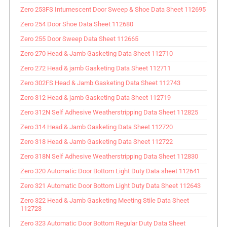
Zero 253FS Intumescent Door Sweep & Shoe Data Sheet 112695
Zero 254 Door Shoe Data Sheet 112680
Zero 255 Door Sweep Data Sheet 112665
Zero 270 Head & Jamb Gasketing Data Sheet 112710
Zero 272 Head & jamb Gasketing Data Sheet 112711
Zero 302FS Head & Jamb Gasketing Data Sheet 112743
Zero 312 Head & jamb Gasketing Data Sheet 112719
Zero 312N Self Adhesive Weatherstripping Data Sheet 112825
Zero 314 Head & Jamb Gasketing Data Sheet 112720
Zero 318 Head & Jamb Gasketing Data Sheet 112722
Zero 318N Self Adhesive Weatherstripping Data Sheet 112830
Zero 320 Automatic Door Bottom Light Duty Data sheet 112641
Zero 321 Automatic Door Bottom Light Duty Data Sheet 112643
Zero 322 Head & Jamb Gasketing Meeting Stile Data Sheet
112723
Zero 323 Automatic Door Bottom Regular Duty Data Sheet