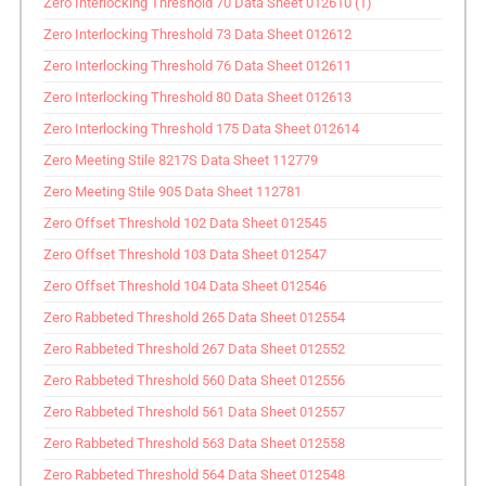
Zero Interlocking Threshold 70 Data Sheet 012610 (1)
Zero Interlocking Threshold 73 Data Sheet 012612
Zero Interlocking Threshold 76 Data Sheet 012611
Zero Interlocking Threshold 80 Data Sheet 012613
Zero Interlocking Threshold 175 Data Sheet 012614
Zero Meeting Stile 8217S Data Sheet 112779
Zero Meeting Stile 905 Data Sheet 112781
Zero Offset Threshold 102 Data Sheet 012545
Zero Offset Threshold 103 Data Sheet 012547
Zero Offset Threshold 104 Data Sheet 012546
Zero Rabbeted Threshold 265 Data Sheet 012554
Zero Rabbeted Threshold 267 Data Sheet 012552
Zero Rabbeted Threshold 560 Data Sheet 012556
Zero Rabbeted Threshold 561 Data Sheet 012557
Zero Rabbeted Threshold 563 Data Sheet 012558
Zero Rabbeted Threshold 564 Data Sheet 012548