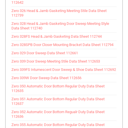
112642
Zero 326 Head & Jamb Gasketing Meeting Stile Data Sheet
112739
Zero 328 Head & Jamb Gasketing Door Sweep Meeting Style
Data Sheet 112740
Zero 328FS Head & Jamb Gasketing Data Sheet 112744
Zero 328SPB Door Closer Mounting Bracket Data Sheet 112794
Zero 329 Door Sweep Data Sheet 112661
Zero 339 Door Sweep Meeting Stile Data Sheet 112653
Zero 339FS Intumescent Door Sweep & Shoe Data Sheet 112692
Zero 339W Door Sweep Data Sheet 112656
Zero 350 Automatic Door Bottom Regular Duty Data Sheet
112635
Zero 351 Automatic Door Bottom Regular Duty Data Sheet
112637
Zero 352 Automatic Door Bottom Regualr Duty Data Sheet
112636
Zero 355 Automatic Door Bottom Regular Duty Data Sheet