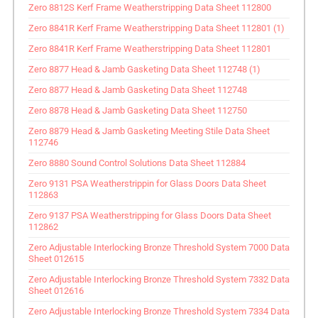
Zero 8812S Kerf Frame Weatherstripping Data Sheet 112800
Zero 8841R Kerf Frame Weatherstripping Data Sheet 112801 (1)
Zero 8841R Kerf Frame Weatherstripping Data Sheet 112801
Zero 8877 Head & Jamb Gasketing Data Sheet 112748 (1)
Zero 8877 Head & Jamb Gasketing Data Sheet 112748
Zero 8878 Head & Jamb Gasketing Data Sheet 112750
Zero 8879 Head & Jamb Gasketing Meeting Stile Data Sheet
112746
Zero 8880 Sound Control Solutions Data Sheet 112884
Zero 9131 PSA Weatherstrippin for Glass Doors Data Sheet
112863
Zero 9137 PSA Weatherstripping for Glass Doors Data Sheet
112862
Zero Adjustable Interlocking Bronze Threshold System 7000 Data
Sheet 012615
Zero Adjustable Interlocking Bronze Threshold System 7332 Data
Sheet 012616
Zero Adjustable Interlocking Bronze Threshold System 7334 Data