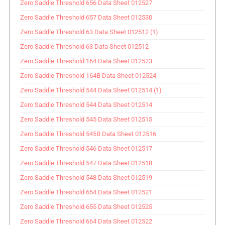
Zero Saddle Threshold 656 Data Sheet 012527
Zero Saddle Threshold 657 Data Sheet 012530
Zero Saddle Threshold 63 Data Sheet 012512 (1)
Zero Saddle Threshold 63 Data Sheet 012512
Zero Saddle Threshold 164 Data Sheet 012523
Zero Saddle Threshold 164B Data Sheet 012524
Zero Saddle Threshold 544 Data Sheet 012514 (1)
Zero Saddle Threshold 544 Data Sheet 012514
Zero Saddle Threshold 545 Data Sheet 012515
Zero Saddle Threshold 545B Data Sheet 012516
Zero Saddle Threshold 546 Data Sheet 012517
Zero Saddle Threshold 547 Data Sheet 012518
Zero Saddle Threshold 548 Data Sheet 012519
Zero Saddle Threshold 654 Data Sheet 012521
Zero Saddle Threshold 655 Data Sheet 012525
Zero Saddle Threshold 664 Data Sheet 012522