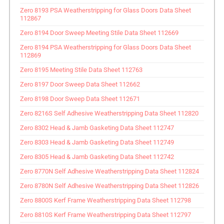
Zero 8193 PSA Weatherstripping for Glass Doors Data Sheet
112867
Zero 8194 Door Sweep Meeting Stile Data Sheet 112669
Zero 8194 PSA Weatherstripping for Glass Doors Data Sheet
112869
Zero 8195 Meeting Stile Data Sheet 112763
Zero 8197 Door Sweep Data Sheet 112662
Zero 8198 Door Sweep Data Sheet 112671
Zero 8216S Self Adhesive Weatherstripping Data Sheet 112820
Zero 8302 Head & Jamb Gasketing Data Sheet 112747
Zero 8303 Head & Jamb Gasketing Data Sheet 112749
Zero 8305 Head & Jamb Gasketing Data Sheet 112742
Zero 8770N Self Adhesive Weatherstripping Data Sheet 112824
Zero 8780N Self Adhesive Weatherstripping Data Sheet 112826
Zero 8800S Kerf Frame Weatherstripping Data Sheet 112798
Zero 8810S Kerf Frame Weatherstripping Data Sheet 112797