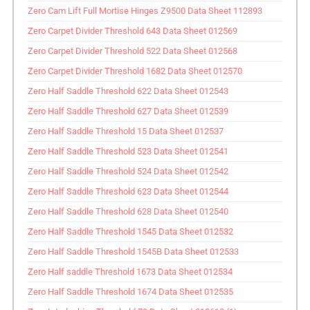
Zero Cam Lift Full Mortise Hinges Z9500 Data Sheet 112893
Zero Carpet Divider Threshold 643 Data Sheet 012569
Zero Carpet Divider Threshold 522 Data Sheet 012568
Zero Carpet Divider Threshold 1682 Data Sheet 012570
Zero Half Saddle Threshold 622 Data Sheet 012543
Zero Half Saddle Threshold 627 Data Sheet 012539
Zero Half Saddle Threshold 15 Data Sheet 012537
Zero Half Saddle Threshold 523 Data Sheet 012541
Zero Half Saddle Threshold 524 Data Sheet 012542
Zero Half Saddle Threshold 623 Data Sheet 012544
Zero Half Saddle Threshold 628 Data Sheet 012540
Zero Half Saddle Threshold 1545 Data Sheet 012532
Zero Half Saddle Threshold 1545B Data Sheet 012533
Zero Half saddle Threshold 1673 Data Sheet 012534
Zero Half Saddle Threshold 1674 Data Sheet 012535