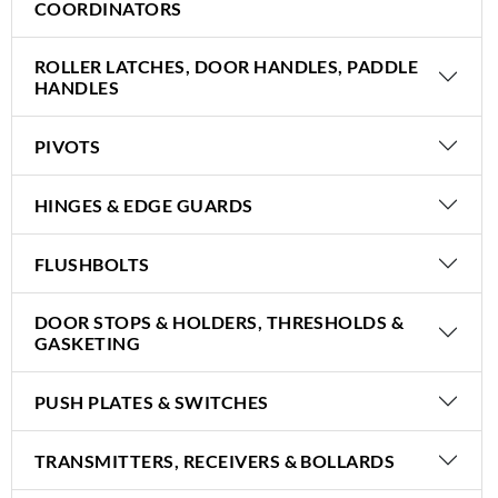
COORDINATORS
ROLLER LATCHES, DOOR HANDLES, PADDLE
HANDLES
PIVOTS
HINGES & EDGE GUARDS
FLUSHBOLTS
DOOR STOPS & HOLDERS, THRESHOLDS &
GASKETING
PUSH PLATES & SWITCHES
TRANSMITTERS, RECEIVERS & BOLLARDS