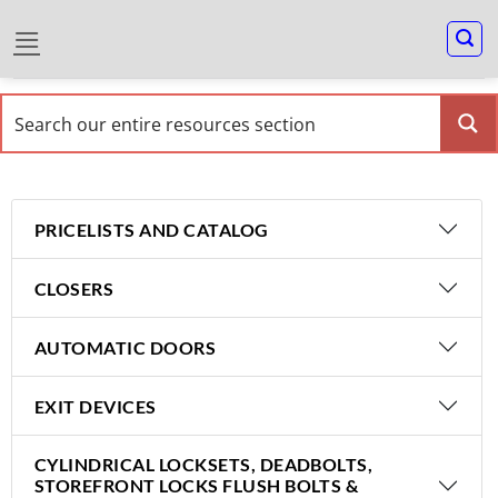
PRICELISTS AND CATALOG
CLOSERS
AUTOMATIC DOORS
EXIT DEVICES
CYLINDRICAL LOCKSETS, DEADBOLTS,
STOREFRONT LOCKS FLUSH BOLTS &