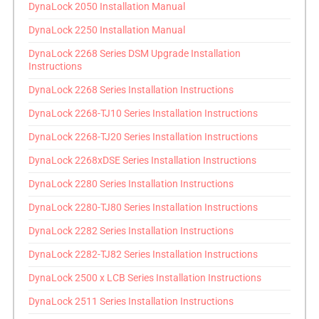
DynaLock 2050 Installation Manual
DynaLock 2250 Installation Manual
DynaLock 2268 Series DSM Upgrade Installation
Instructions
DynaLock 2268 Series Installation Instructions
DynaLock 2268-TJ10 Series Installation Instructions
DynaLock 2268-TJ20 Series Installation Instructions
DynaLock 2268xDSE Series Installation Instructions
DynaLock 2280 Series Installation Instructions
DynaLock 2280-TJ80 Series Installation Instructions
DynaLock 2282 Series Installation Instructions
DynaLock 2282-TJ82 Series Installation Instructions
DynaLock 2500 x LCB Series Installation Instructions
DynaLock 2511 Series Installation Instructions