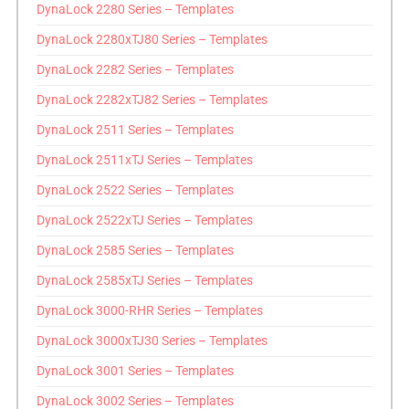
DynaLock 2280 Series – Templates
DynaLock 2280xTJ80 Series – Templates
DynaLock 2282 Series – Templates
DynaLock 2282xTJ82 Series – Templates
DynaLock 2511 Series – Templates
DynaLock 2511xTJ Series – Templates
DynaLock 2522 Series – Templates
DynaLock 2522xTJ Series – Templates
DynaLock 2585 Series – Templates
DynaLock 2585xTJ Series – Templates
DynaLock 3000-RHR Series – Templates
DynaLock 3000xTJ30 Series – Templates
DynaLock 3001 Series – Templates
DynaLock 3002 Series – Templates