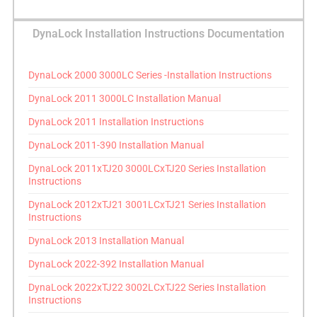
DynaLock Installation Instructions Documentation
DynaLock 2000 3000LC Series -Installation Instructions
DynaLock 2011 3000LC Installation Manual
DynaLock 2011 Installation Instructions
DynaLock 2011-390 Installation Manual
DynaLock 2011xTJ20 3000LCxTJ20 Series Installation
Instructions
DynaLock 2012xTJ21 3001LCxTJ21 Series Installation
Instructions
DynaLock 2013 Installation Manual
DynaLock 2022-392 Installation Manual
DynaLock 2022xTJ22 3002LCxTJ22 Series Installation
Instructions