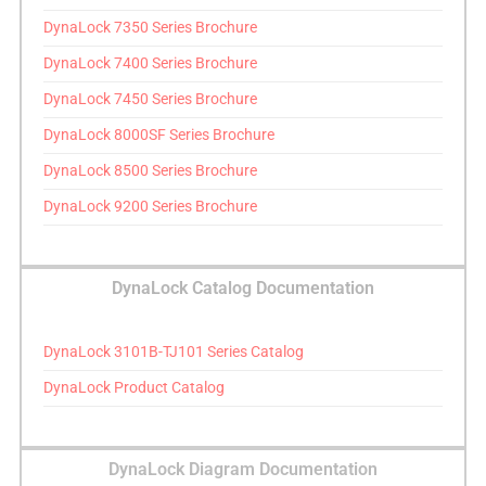
DynaLock 7350 Series Brochure
DynaLock 7400 Series Brochure
DynaLock 7450 Series Brochure
DynaLock 8000SF Series Brochure
DynaLock 8500 Series Brochure
DynaLock 9200 Series Brochure
DynaLock Catalog Documentation
DynaLock 3101B-TJ101 Series Catalog
DynaLock Product Catalog
DynaLock Diagram Documentation