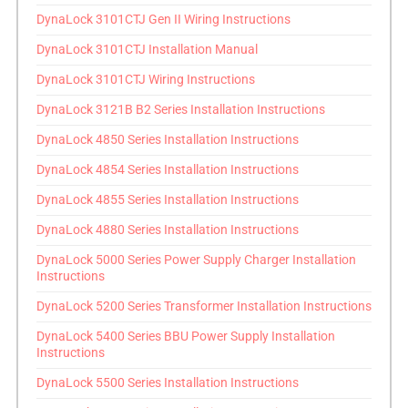
DynaLock 3101CTJ Gen II Wiring Instructions
DynaLock 3101CTJ Installation Manual
DynaLock 3101CTJ Wiring Instructions
DynaLock 3121B B2 Series Installation Instructions
DynaLock 4850 Series Installation Instructions
DynaLock 4854 Series Installation Instructions
DynaLock 4855 Series Installation Instructions
DynaLock 4880 Series Installation Instructions
DynaLock 5000 Series Power Supply Charger Installation
Instructions
DynaLock 5200 Series Transformer Installation Instructions
DynaLock 5400 Series BBU Power Supply Installation
Instructions
DynaLock 5500 Series Installation Instructions