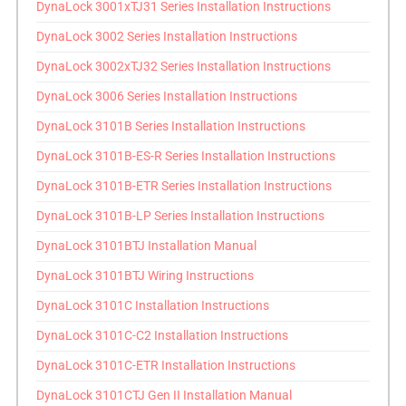
DynaLock 3001xTJ31 Series Installation Instructions
DynaLock 3002 Series Installation Instructions
DynaLock 3002xTJ32 Series Installation Instructions
DynaLock 3006 Series Installation Instructions
DynaLock 3101B Series Installation Instructions
DynaLock 3101B-ES-R Series Installation Instructions
DynaLock 3101B-ETR Series Installation Instructions
DynaLock 3101B-LP Series Installation Instructions
DynaLock 3101BTJ Installation Manual
DynaLock 3101BTJ Wiring Instructions
DynaLock 3101C Installation Instructions
DynaLock 3101C-C2 Installation Instructions
DynaLock 3101C-ETR Installation Instructions
DynaLock 3101CTJ Gen II Installation Manual