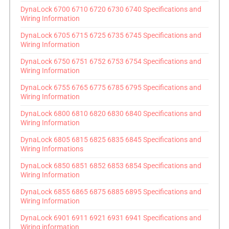
DynaLock 6700 6710 6720 6730 6740 Specifications and
Wiring Information
DynaLock 6705 6715 6725 6735 6745 Specifications and
Wiring Information
DynaLock 6750 6751 6752 6753 6754 Specifications and
Wiring Information
DynaLock 6755 6765 6775 6785 6795 Specifications and
Wiring Information
DynaLock 6800 6810 6820 6830 6840 Specifications and
Wiring Information
DynaLock 6805 6815 6825 6835 6845 Specifications and
Wiring Informations
DynaLock 6850 6851 6852 6853 6854 Specifications and
Wiring Information
DynaLock 6855 6865 6875 6885 6895 Specifications and
Wiring Information
DynaLock 6901 6911 6921 6931 6941 Specifications and
Wiring information