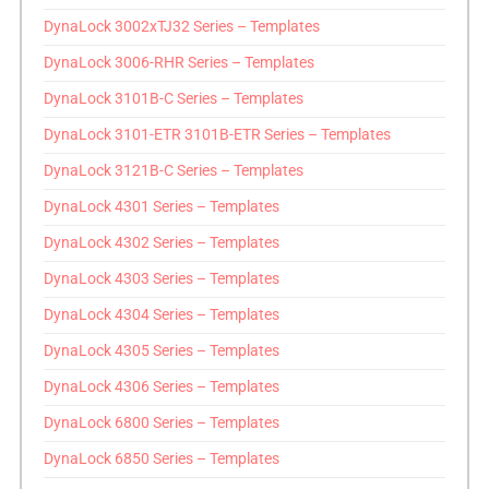
DynaLock 3002xTJ32 Series – Templates
DynaLock 3006-RHR Series – Templates
DynaLock 3101B-C Series – Templates
DynaLock 3101-ETR 3101B-ETR Series – Templates
DynaLock 3121B-C Series – Templates
DynaLock 4301 Series – Templates
DynaLock 4302 Series – Templates
DynaLock 4303 Series – Templates
DynaLock 4304 Series – Templates
DynaLock 4305 Series – Templates
DynaLock 4306 Series – Templates
DynaLock 6800 Series – Templates
DynaLock 6850 Series – Templates