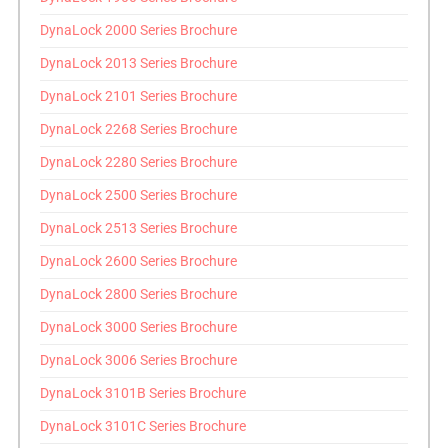
DynaLock 2000 Series Brochure
DynaLock 2013 Series Brochure
DynaLock 2101 Series Brochure
DynaLock 2268 Series Brochure
DynaLock 2280 Series Brochure
DynaLock 2500 Series Brochure
DynaLock 2513 Series Brochure
DynaLock 2600 Series Brochure
DynaLock 2800 Series Brochure
DynaLock 3000 Series Brochure
DynaLock 3006 Series Brochure
DynaLock 3101B Series Brochure
DynaLock 3101C Series Brochure