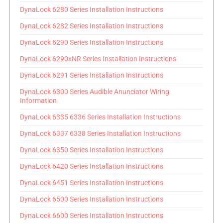
DynaLock 6280 Series Installation Instructions
DynaLock 6282 Series Installation Instructions
DynaLock 6290 Series Installation Instructions
DynaLock 6290xNR Series Installation Instructions
DynaLock 6291 Series Installation Instructions
DynaLock 6300 Series Audible Anunciator Wiring
Information
DynaLock 6335 6336 Series Installation Instructions
DynaLock 6337 6338 Series Installation Instructions
DynaLock 6350 Series Installation Instructions
DynaLock 6420 Series Installation Instructions
DynaLock 6451 Series Installation Instructions
DynaLock 6500 Series Installation Instructions
DynaLock 6600 Series Installation Instructions