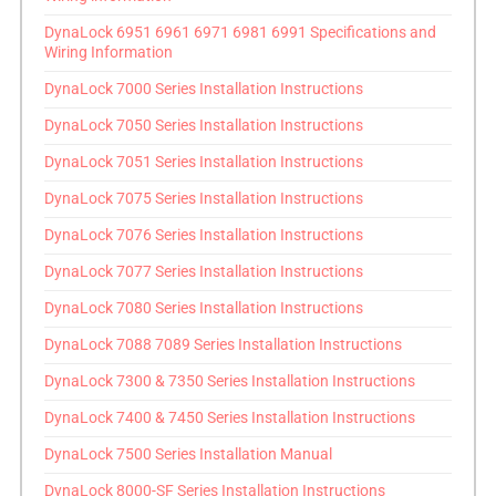
DynaLock 6951 6961 6971 6981 6991 Specifications and
Wiring Information
DynaLock 7000 Series Installation Instructions
DynaLock 7050 Series Installation Instructions
DynaLock 7051 Series Installation Instructions
DynaLock 7075 Series Installation Instructions
DynaLock 7076 Series Installation Instructions
DynaLock 7077 Series Installation Instructions
DynaLock 7080 Series Installation Instructions
DynaLock 7088 7089 Series Installation Instructions
DynaLock 7300 & 7350 Series Installation Instructions
DynaLock 7400 & 7450 Series Installation Instructions
DynaLock 7500 Series Installation Manual
DynaLock 8000-SF Series Installation Instructions