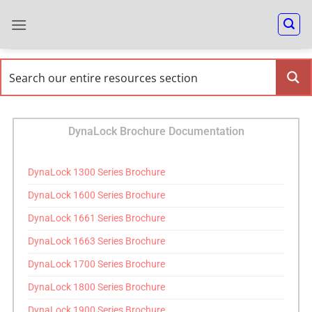
DynaLock Brochure Documentation
DynaLock 1300 Series Brochure
DynaLock 1600 Series Brochure
DynaLock 1661 Series Brochure
DynaLock 1663 Series Brochure
DynaLock 1700 Series Brochure
DynaLock 1800 Series Brochure
DynaLock 1900 Series Brochure