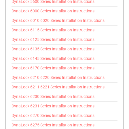
DynaLock 5600 Series Installation Instructions
DynaLock 6000 Series Installation Instructions
DynaLock 6010 6020 Series Installation Instructions
DynaLock 6115 Series Installation Instructions
DynaLock 6125 Series Installation Instructions
DynaLock 6135 Series Installation Instructions
DynaLock 6145 Series Installation Instructions
DynaLock 6170 Series Installation Instructions
DynaLock 6210 6220 Series Installation Instructions
DynaLock 6211 6221 Series Installation Instructions
DynaLock 6230 Series Installation Instructions
DynaLock 6231 Series Installation Instructions
DynaLock 6270 Series Installation Instructions
DynaLock 6275 Series Installation Instructions