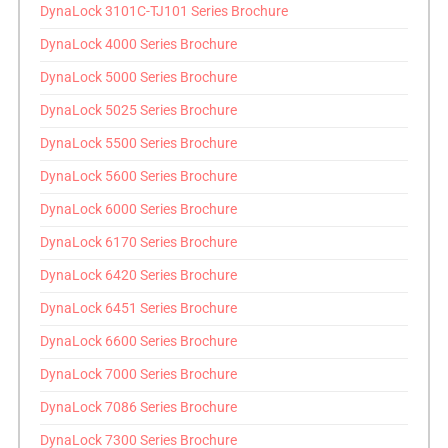
DynaLock 3101C-TJ101 Series Brochure
DynaLock 4000 Series Brochure
DynaLock 5000 Series Brochure
DynaLock 5025 Series Brochure
DynaLock 5500 Series Brochure
DynaLock 5600 Series Brochure
DynaLock 6000 Series Brochure
DynaLock 6170 Series Brochure
DynaLock 6420 Series Brochure
DynaLock 6451 Series Brochure
DynaLock 6600 Series Brochure
DynaLock 7000 Series Brochure
DynaLock 7086 Series Brochure
DynaLock 7300 Series Brochure