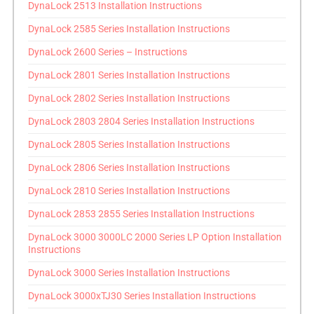
DynaLock 2513 Installation Instructions
DynaLock 2585 Series Installation Instructions
DynaLock 2600 Series – Instructions
DynaLock 2801 Series Installation Instructions
DynaLock 2802 Series Installation Instructions
DynaLock 2803 2804 Series Installation Instructions
DynaLock 2805 Series Installation Instructions
DynaLock 2806 Series Installation Instructions
DynaLock 2810 Series Installation Instructions
DynaLock 2853 2855 Series Installation Instructions
DynaLock 3000 3000LC 2000 Series LP Option Installation
Instructions
DynaLock 3000 Series Installation Instructions
DynaLock 3000xTJ30 Series Installation Instructions