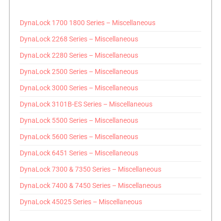
DynaLock 1700 1800 Series – Miscellaneous
DynaLock 2268 Series – Miscellaneous
DynaLock 2280 Series – Miscellaneous
DynaLock 2500 Series – Miscellaneous
DynaLock 3000 Series – Miscellaneous
DynaLock 3101B-ES Series – Miscellaneous
DynaLock 5500 Series – Miscellaneous
DynaLock 5600 Series – Miscellaneous
DynaLock 6451 Series – Miscellaneous
DynaLock 7300 & 7350 Series – Miscellaneous
DynaLock 7400 & 7450 Series – Miscellaneous
DynaLock 45025 Series – Miscellaneous