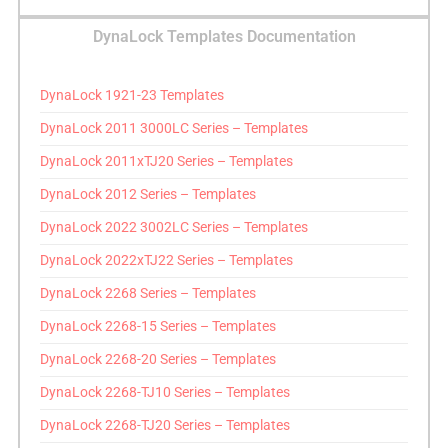
DynaLock Templates Documentation
DynaLock 1921-23 Templates
DynaLock 2011 3000LC Series – Templates
DynaLock 2011xTJ20 Series – Templates
DynaLock 2012 Series – Templates
DynaLock 2022 3002LC Series – Templates
DynaLock 2022xTJ22 Series – Templates
DynaLock 2268 Series – Templates
DynaLock 2268-15 Series – Templates
DynaLock 2268-20 Series – Templates
DynaLock 2268-TJ10 Series – Templates
DynaLock 2268-TJ20 Series – Templates