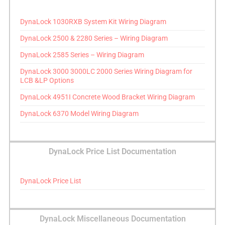
DynaLock 1030RXB System Kit Wiring Diagram
DynaLock 2500 & 2280 Series – Wiring Diagram
DynaLock 2585 Series – Wiring Diagram
DynaLock 3000 3000LC 2000 Series Wiring Diagram for
LCB &LP Options
DynaLock 4951I Concrete Wood Bracket Wiring Diagram
DynaLock 6370 Model Wiring Diagram
DynaLock Price List Documentation
DynaLock Price List
DynaLock Miscellaneous Documentation