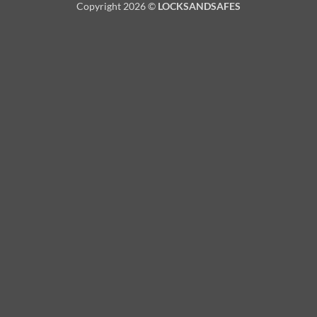
Copyright 2026 ©
LOCKSANDSAFES