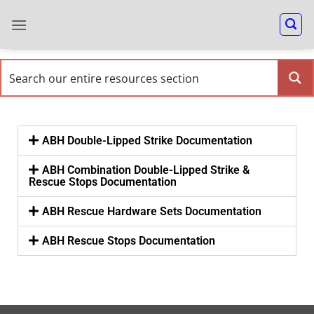
ABH Double-Lipped Strike Documentation
ABH Combination Double-Lipped Strike &
Rescue Stops Documentation
ABH Rescue Hardware Sets Documentation
ABH Rescue Stops Documentation