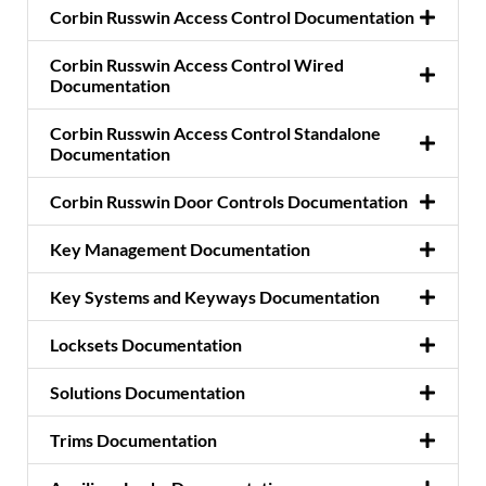
Corbin Russwin Access Control Documentation
Corbin Russwin Access Control Wired
Documentation
Corbin Russwin Access Control Standalone
Documentation
Corbin Russwin Door Controls Documentation
Key Management Documentation
Key Systems and Keyways Documentation
Locksets Documentation
Solutions Documentation
Trims Documentation