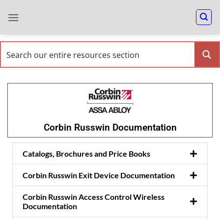
Corbin Russwin Documentation
Catalogs, Brochures and Price Books
Corbin Russwin Exit Device Documentation
Corbin Russwin Access Control Wireless
Documentation